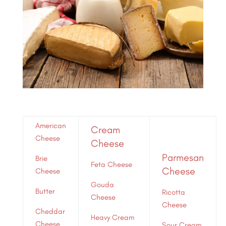
American
Cream
Cheese
Cheese
Parmesan
Brie
Feta Cheese
Cheese
Cheese
Gouda
Butter
Ricotta
Cheese
Cheese
Cheddar
Heavy Cream
Cheese
Sour Cream