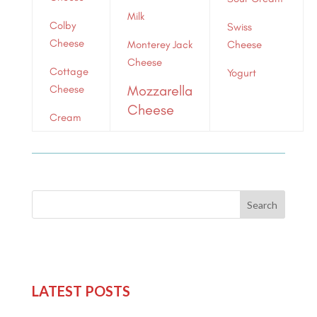
Milk
Colby
Swiss
Cheese
Monterey Jack
Cheese
Cheese
Cottage
Yogurt
Mozzarella
Cheese
Cheese
Cream
Search
LATEST POSTS