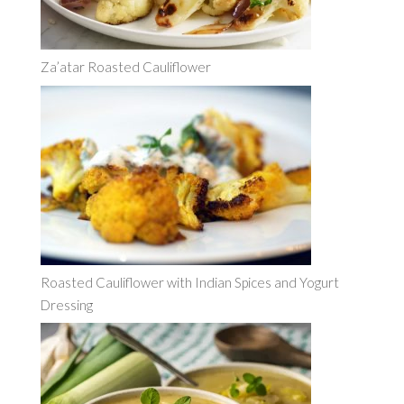
Za’atar Roasted Cauliflower
Roasted Cauliflower with Indian Spices and Yogurt
Dressing