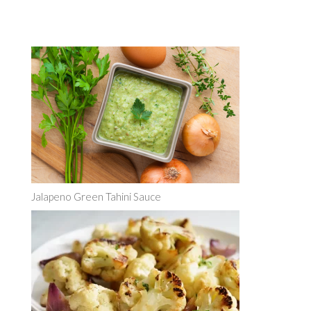
Jalapeno Green Tahini Sauce