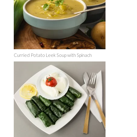
Curried Potato Leek Soup with Spinach