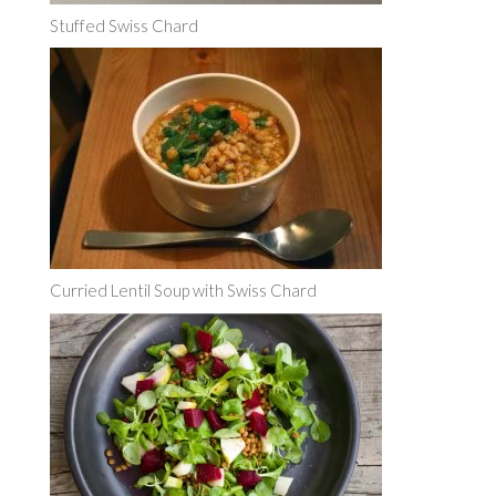
Stuffed Swiss Chard
Curried Lentil Soup with Swiss Chard