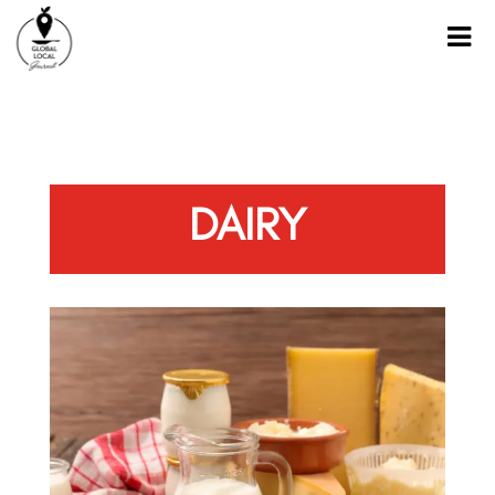
DAIRY