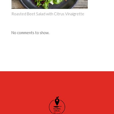
Roasted Beet Salad with Citrus Vinaigrette
No comments to show.