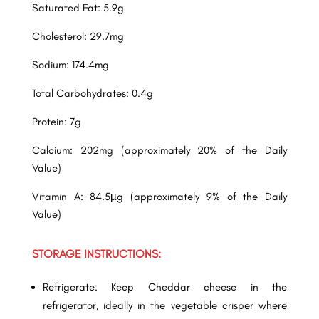
Saturated Fat: 5.9g
Cholesterol: 29.7mg
Sodium: 174.4mg
Total Carbohydrates: 0.4g
Protein: 7g
Calcium: 202mg (approximately 20% of the Daily
Value)
Vitamin A: 84.5µg (approximately 9% of the Daily
Value)
STORAGE INSTRUCTIONS:
Refrigerate: Keep Cheddar cheese in the
refrigerator, ideally in the vegetable crisper where