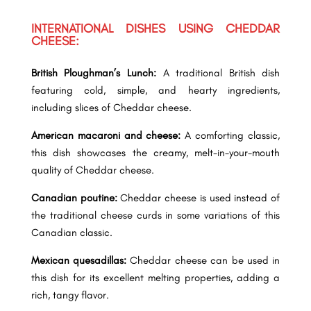
INTERNATIONAL DISHES USING CHEDDAR
CHEESE:
British Ploughman’s Lunch:
A traditional British dish
featuring cold, simple, and hearty ingredients,
including slices of Cheddar cheese.
American macaroni and cheese:
A comforting classic,
this dish showcases the creamy, melt-in-your-mouth
quality of Cheddar cheese.
Canadian poutine:
Cheddar cheese is used instead of
the traditional cheese curds in some variations of this
Canadian classic.
Mexican quesadillas:
Cheddar cheese can be used in
this dish for its excellent melting properties, adding a
rich, tangy flavor.