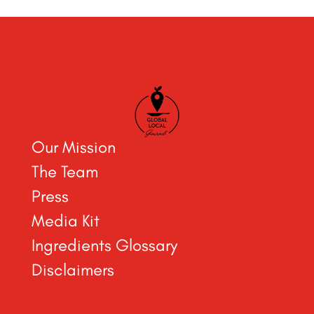
Our Mission
The Team
Press
Media Kit
Ingredients Glossary
Disclaimers