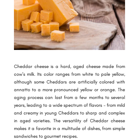
Cheddar cheese is a hard, aged cheese made from
cow’s milk. Its color ranges from white to pale yellow,
although some Cheddars are artificially colored with
annatto to a more pronounced yellow or orange. The
aging process can last from a few months to several
years, leading to a wide spectrum of flavors – from mild
and creamy in young Cheddars to sharp and complex
in aged varieties. The versatility of Cheddar cheese
makes it a favorite in a multitude of dishes, from simple
sandwiches to gourmet recipes.