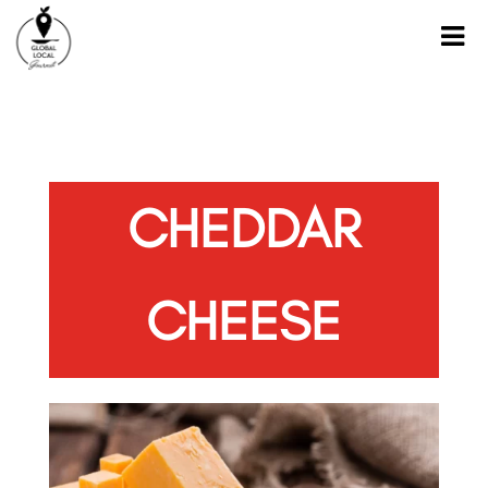
CHEDDAR
CHEESE