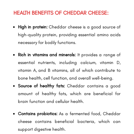
HEALTH BENEFITS OF CHEDDAR CHEESE:
High in protein:
Cheddar cheese is a good source of
high-quality protein, providing essential amino acids
necessary for bodily functions.
Rich in vitamins and minerals:
It provides a range of
essential nutrients, including calcium, vitamin D,
vitamin A, and B vitamins, all of which contribute to
bone health, cell function, and overall well-being.
Source of healthy fats:
Cheddar contains a good
amount of healthy fats, which are beneficial for
brain function and cellular health.
Contains probiotics:
As a fermented food, Cheddar
cheese contains beneficial bacteria, which can
support digestive health.