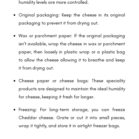
humidity levels are more controlled.
Original packaging: Keep the cheese in its original
packaging to prevent it from drying out.
Wax or parchment paper: If the original packaging
isn’t available, wrap the cheese in wax or parchment
paper, then loosely in plastic wrap or a plastic bag
to allow the cheese allowing it to breathe and keep
it from drying out.
Cheese paper or cheese bags: These speciality
products are designed to maintain the ideal humidity
for cheese, keeping it fresh for longer.
Freezing: For long-term storage, you can freeze
Cheddar cheese. Grate or cut it into small pieces,
wrap it tightly, and store it in airtight freezer bags.