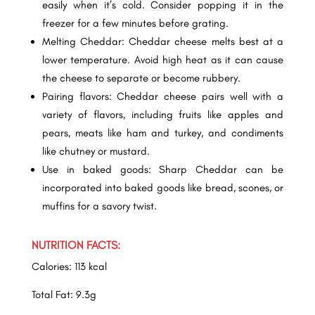
easily when it’s cold. Consider popping it in the
freezer for a few minutes before grating.
Melting Cheddar: Cheddar cheese melts best at a
lower temperature. Avoid high heat as it can cause
the cheese to separate or become rubbery.
Pairing flavors: Cheddar cheese pairs well with a
variety of flavors, including fruits like apples and
pears, meats like ham and turkey, and condiments
like chutney or mustard.
Use in baked goods: Sharp Cheddar can be
incorporated into baked goods like bread, scones, or
muffins for a savory twist.
NUTRITION FACTS:
Calories: 113 kcal
Total Fat: 9.3g