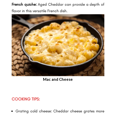
French quiche:
Aged Cheddar can provide a depth of
flavor in this versatile French dish.
Mac and Cheese
COOKING TIPS:
Grating cold cheese: Cheddar cheese grates more