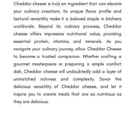
Cheddar cheese is truly an ingredient that can elevate
your culinary creations. Its unique flavor profile and
textural versatility make it a beloved staple in kitchens
worldwide. Beyond its culinary prowess, Cheddar
cheese offers impressive nutritional value, providing
essential protein, vitamins, and minerals. As you
navigate your culinary journey, allow Cheddar Cheese
to become a trusted companion. Whether crafting a
gourmet masterpiece or preparing a simple comfort
dish, Cheddar cheese will undoubtedly add a layer of
unmatched richness and complexity. Savor the
delicious versatility of Cheddar cheese, and let it
inspire you to create meals that are as nutritious as
they are delicious.