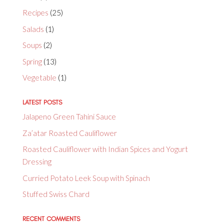
Recipes
(25)
Salads
(1)
Soups
(2)
Spring
(13)
Vegetable
(1)
LATEST POSTS
Jalapeno Green Tahini Sauce
Za’atar Roasted Cauliflower
Roasted Cauliflower with Indian Spices and Yogurt
Dressing
Curried Potato Leek Soup with Spinach
Stuffed Swiss Chard
RECENT COMMENTS