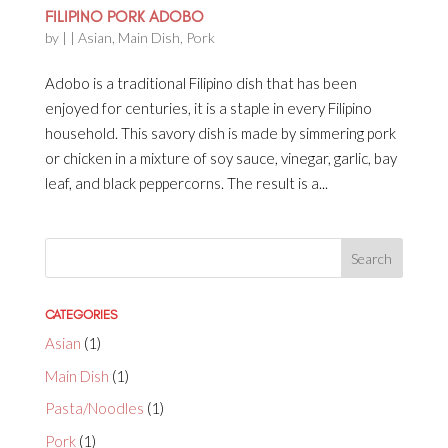
FILIPINO PORK ADOBO
by
|
|
Asian
,
Main Dish
,
Pork
Adobo is a traditional Filipino dish that has been
enjoyed for centuries, it is a staple in every Filipino
household. This savory dish is made by simmering pork
or chicken in a mixture of soy sauce, vinegar, garlic, bay
leaf, and black peppercorns. The result is a...
CATEGORIES
Asian
(1)
Main Dish
(1)
Pasta/Noodles
(1)
Pork
(1)