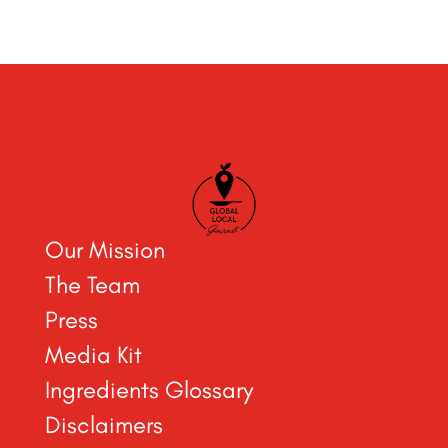
Our Mission
The Team
Press
Media Kit
Ingredients Glossary
Disclaimers