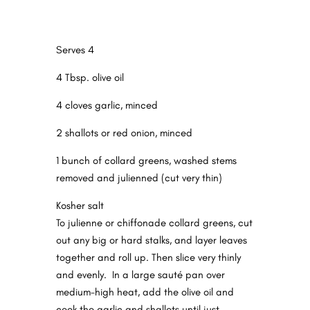
Serves 4
4 Tbsp. olive oil
4 cloves garlic, minced
2 shallots or red onion, minced
1 bunch of collard greens, washed stems
removed and julienned (cut very thin)
Kosher salt
To julienne or chiffonade collard greens, cut
out any big or hard stalks, and layer leaves
together and
roll
up. Then slice very thinly
and evenly.
In a large sauté pan over
medium-high heat, add the olive oil and
cook the garlic and shallots until just