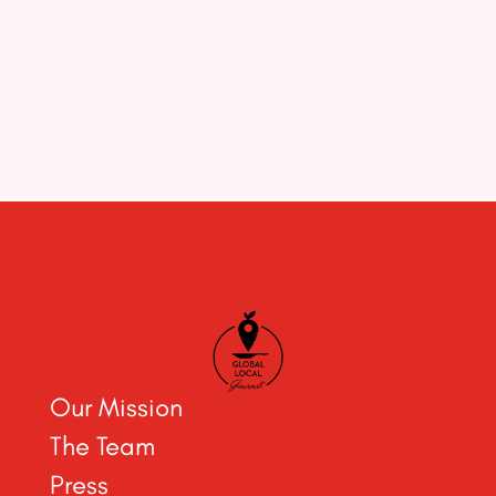
Our Mission
The Team
Press