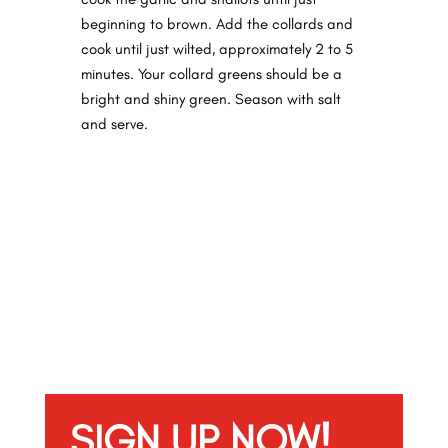
beginning to brown. Add the collards and
cook until just
wilted,
approximately 2 to 5
minutes. Your collard greens should be a
bright and shiny green. Season with salt
and serve.
SIGN UP NOW!