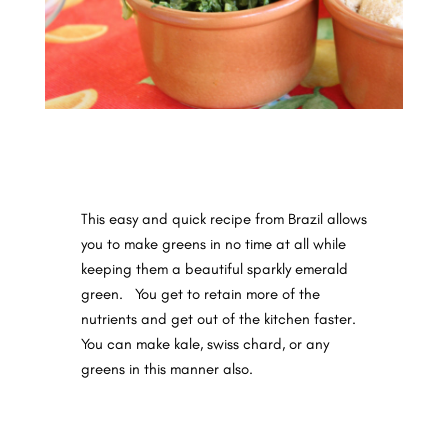
This easy and quick recipe from Brazil allows
you to make greens in no time at all while
keeping them a beautiful sparkly emerald
green.
You get to retain more of the
nutrients and get out of the kitchen faster.
You can make kale, swiss chard, or any
greens in this manner also.