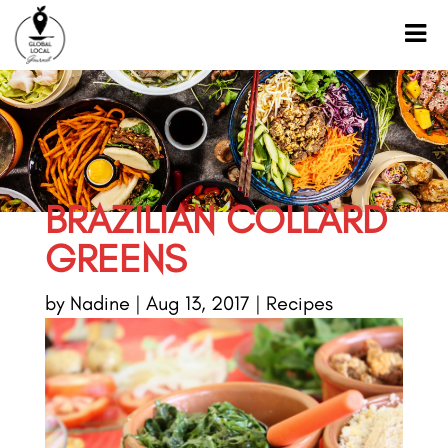
BRAZILIAN COLLARD
GREENS
by
Nadine
|
Aug 13, 2017
|
Recipes