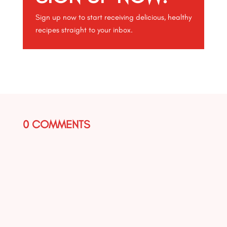
Sign up now to start receiving delicious, healthy
recipes straight to your inbox.
0 COMMENTS