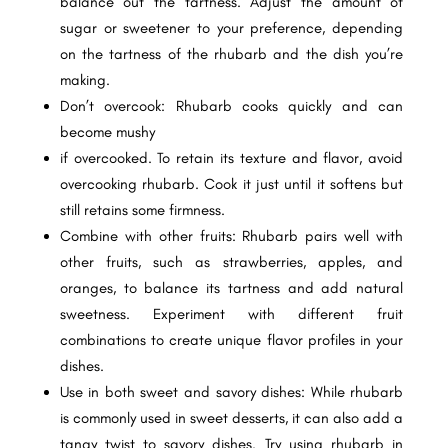
balance out the tartness. Adjust the amount of
sugar or sweetener to your preference, depending
on the tartness of the rhubarb and the dish you’re
making.
Don’t overcook: Rhubarb cooks quickly and can
become mushy
if overcooked. To retain its texture and flavor, avoid
overcooking rhubarb. Cook it just until it softens but
still retains some firmness.
Combine with other fruits: Rhubarb pairs well with
other fruits, such as strawberries, apples, and
oranges, to balance its tartness and add natural
sweetness. Experiment with different fruit
combinations to create unique flavor profiles in your
dishes.
Use in both sweet and savory dishes: While rhubarb
is commonly used in sweet desserts, it can also add a
tangy twist to savory dishes. Try using rhubarb in