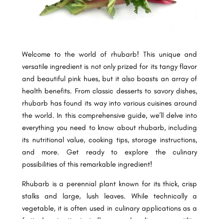
Welcome to the world of rhubarb! This unique and
versatile ingredient is not only prized for its tangy flavor
and beautiful pink hues, but it also boasts an array of
health benefits. From classic desserts to savory dishes,
rhubarb has found its way into various cuisines around
the world. In this comprehensive guide, we’ll delve into
everything you need to know about rhubarb, including
its nutritional value, cooking tips, storage instructions,
and more. Get ready to explore the culinary
possibilities of this remarkable ingredient!
Rhubarb is a perennial plant known for its thick, crisp
stalks and large, lush leaves. While technically a
vegetable, it is often used in culinary applications as a