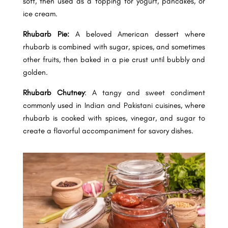
soft, then used as a topping for yogurt, pancakes, or
ice cream.
Rhubarb Pie:
A beloved American dessert where
rhubarb is combined with sugar, spices, and sometimes
other fruits, then baked in a pie crust until bubbly and
golden.
Rhubarb Chutney
: A tangy and sweet condiment
commonly used in Indian and Pakistani cuisines, where
rhubarb is cooked with spices, vinegar, and sugar to
create a flavorful accompaniment for savory dishes.