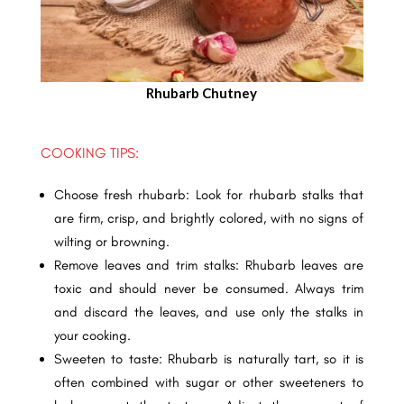
Rhubarb Chutney
COOKING TIPS:
Choose fresh rhubarb: Look for rhubarb stalks that
are firm, crisp, and brightly colored, with no signs of
wilting or browning.
Remove leaves and trim stalks: Rhubarb leaves are
toxic and should never be consumed. Always trim
and discard the leaves, and use only the stalks in
your cooking.
Sweeten to taste: Rhubarb is naturally tart, so it is
often combined with sugar or other sweeteners to