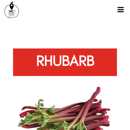
RHUBARB