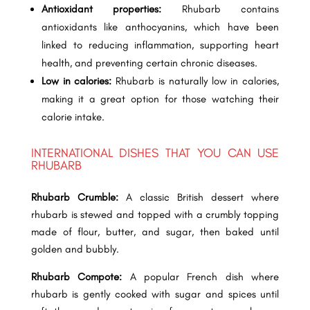
Antioxidant properties:
Rhubarb contains
antioxidants like anthocyanins, which have been
linked to reducing inflammation, supporting heart
health, and preventing certain chronic diseases.
Low in calories:
Rhubarb is naturally low in calories,
making it a great option for those watching their
calorie intake.
INTERNATIONAL DISHES THAT YOU CAN USE
RHUBARB
Rhubarb Crumble:
A classic British dessert where
rhubarb is stewed and topped with a crumbly topping
made of flour, butter, and sugar, then baked until
golden and bubbly.
Rhubarb Compote:
A popular French dish where
rhubarb is gently cooked with sugar and spices until