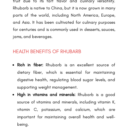
fruit due to its tart flavor and culinary versatility.
Rhubarb is native to China, but it is now grown in many
parts of the world, including North America, Europe,
and Asia. It has been cultivated for culinary purposes
for centuries and is commonly used in desserts, sauces,
jams, and beverages.
HEALTH BENEFITS OF RHUBARB
Rich in fiber:
Rhubarb is an excellent source of
dietary fiber, which is essential for maintaining
digestive health, regulating blood sugar levels, and
supporting weight management.
High in vitamins and minerals:
Rhubarb is a good
source of vitamins and minerals, including vitamin K,
vitamin C, potassium, and calcium, which are
important for maintaining overall health and well-
being.