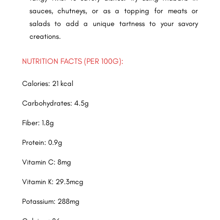
sauces, chutneys, or as a topping for meats or
salads to add a unique tartness to your savory
creations.
NUTRITION FACTS (PER 100G):
Calories: 21 kcal
Carbohydrates: 4.5g
Fiber: 1.8g
Protein: 0.9g
Vitamin C: 8mg
Vitamin K: 29.3mcg
Potassium: 288mg