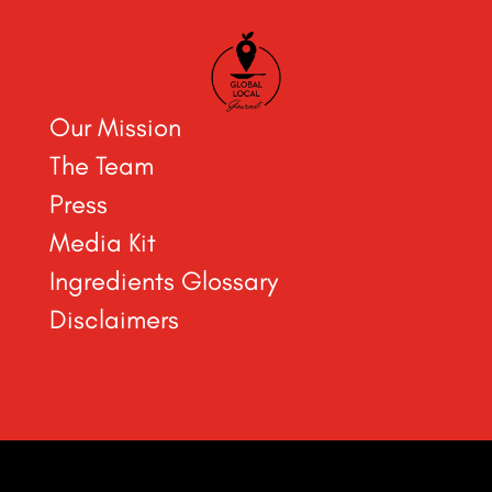
Our Mission
The Team
Press
Media Kit
Ingredients Glossary
Disclaimers