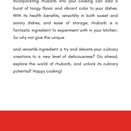
Incorporating rhubarb into your cooking can add a
burst of tangy flavor and vibrant color to your dishes.
With its health benefits, versatility in both sweet and
savory dishes, and ease of storage, rhubarb is a
fantastic ingredient to experiment with in your kitchen.
So why not give this unique
and versatile ingredient a try and elevate your culinary
creations to a new level of deliciousness? Go ahead,
explore the world of rhubarb, and unlock its culinary
potential! Happy cooking!