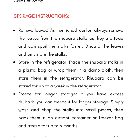
Calcium: 86mg
STORAGE INSTRUCTIONS:
Remove leaves: As mentioned earlier, always remove
the leaves from the rhubarb stalks as they are toxic
and can spoil the stalks faster. Discard the leaves
and only store the stalks.
Store in the refrigerator: Place the rhubarb stalks in
a plastic bag or wrap them in a damp cloth, then
store them in the refrigerator. Rhubarb can be
stored for up to a week in the refrigerator.
Freeze for longer storage: If you have excess
rhubarb, you can freeze it for longer storage. Simply
wash and chop the stalks into small pieces, then
pack them in an airtight container or freezer bag
and freeze for up to 6 months.