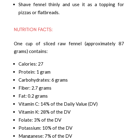
Shave fennel thinly and use it as a topping for
pizzas or flatbreads.
NUTRITION FACTS:
One cup of sliced raw fennel (approximately 87
grams) contains:
Calories: 27
Protein: 1 gram
Carbohydrates: 6 grams
Fiber: 2.7 grams
Fat: 0.2 grams
Vitamin C: 14% of the Daily Value (DV)
Vitamin K: 28% of the DV
Folate: 3% of the DV
Potassium: 10% of the DV
Manganese: 7% of the DV