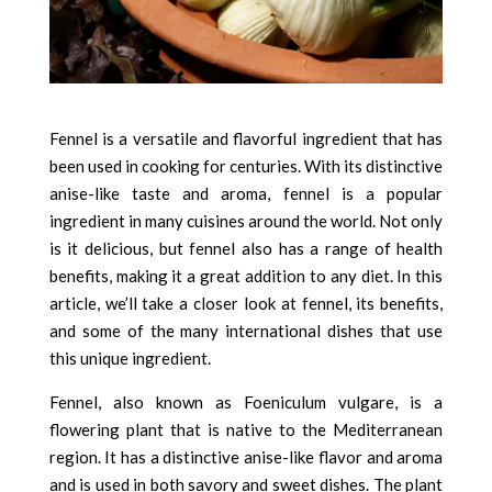
Fennel is a versatile and flavorful ingredient that has
been used in cooking for centuries. With its distinctive
anise-like taste and aroma, fennel is a popular
ingredient in many cuisines around the world. Not only
is it delicious, but fennel also has a range of health
benefits, making it a great addition to any diet. In this
article, we’ll take a closer look at fennel, its benefits,
and some of the many international dishes that use
this unique ingredient.
Fennel, also known as Foeniculum vulgare, is a
flowering plant that is native to the Mediterranean
region. It has a distinctive anise-like flavor and aroma
and is used in both savory and sweet dishes. The plant