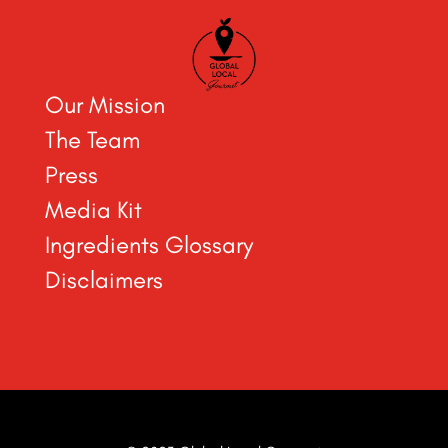
Our Mission
The Team
Press
Media Kit
Ingredients Glossary
Disclaimers