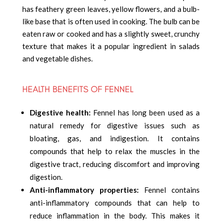
has feathery green leaves, yellow flowers, and a bulb-
like base that is often used in cooking. The bulb can be
eaten raw or cooked and has a slightly sweet, crunchy
texture that makes it a popular ingredient in salads
and vegetable dishes.
HEALTH BENEFITS OF FENNEL
Digestive health:
Fennel has long been used as a
natural remedy for digestive issues such as
bloating, gas, and indigestion. It contains
compounds that help to relax the muscles in the
digestive tract, reducing discomfort and improving
digestion.
Anti-inflammatory properties:
Fennel contains
anti-inflammatory compounds that can help to
reduce inflammation in the body. This makes it