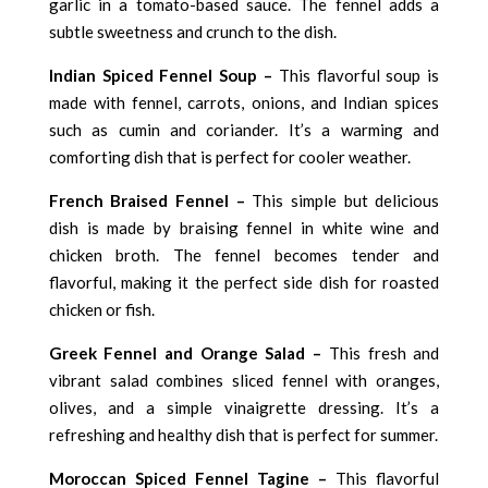
garlic in a tomato-based sauce. The fennel adds a
subtle sweetness and crunch to the dish.
Indian Spiced Fennel Soup –
This flavorful soup is
made with fennel, carrots, onions, and Indian spices
such as cumin and coriander. It’s a warming and
comforting dish that is perfect for cooler weather.
French Braised Fennel –
This simple but delicious
dish is made by braising fennel in white wine and
chicken broth. The fennel becomes tender and
flavorful, making it the perfect side dish for roasted
chicken or fish.
Greek Fennel and Orange Salad –
This fresh and
vibrant salad combines sliced fennel with oranges,
olives, and a simple vinaigrette dressing. It’s a
refreshing and healthy dish that is perfect for summer.
Moroccan Spiced Fennel Tagine –
This flavorful