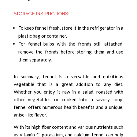
STORAGE INSTRUCTIONS:
To keep fennel fresh, store it in the refrigerator in a
plastic bag or container.
For fennel bulbs with the fronds still attached,
remove the fronds before storing them and use
them separately.
In summary, fennel is a versatile and nutritious
vegetable that is a great addition to any diet.
Whether you enjoy it raw in a salad, roasted with
other vegetables, or cooked into a savory soup,
fennel offers numerous health benefits and a unique,
anise-like flavor.
With its high fiber content and various nutrients such
as vitamin C, potassium, and calcium, fennel can help