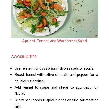
Apricot, Fennel, and Watercress Salad
COOKING TIPS:
Use fennel fronds as a garnish on salads or soups.
Roast fennel with olive oil, salt, and pepper for a
delicious side dish.
Add fennel to soups and stews to add depth of
flavor.
Use fennel seeds in spice blends or rubs for meat or
fish.