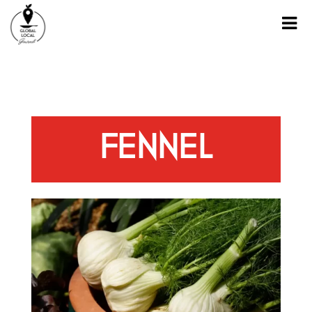
FENNEL