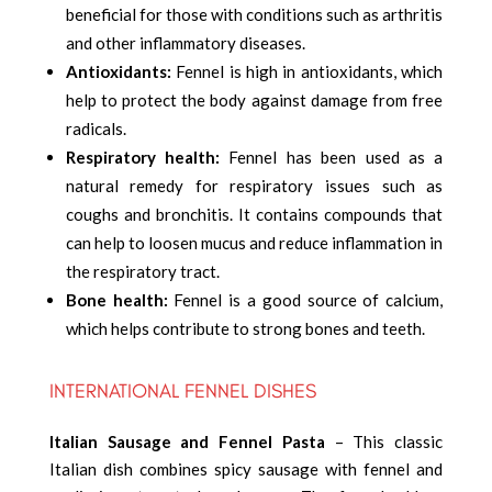
beneficial for those with conditions such as arthritis
and other inflammatory diseases.
Antioxidants:
Fennel is high in antioxidants, which
help to protect the body against damage from free
radicals.
Respiratory health:
Fennel has been used as a
natural remedy for respiratory issues such as
coughs and bronchitis. It contains compounds that
can help to loosen mucus and reduce inflammation in
the respiratory tract.
Bone health:
Fennel is a good source of calcium,
which helps contribute to strong bones and teeth.
INTERNATIONAL FENNEL DISHES
Italian Sausage and Fennel Pasta
– This classic
Italian dish combines spicy sausage with fennel and