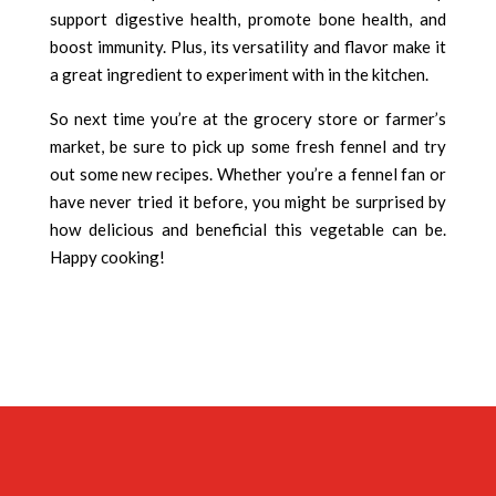
support digestive health, promote bone health, and
boost immunity. Plus, its versatility and flavor make it
a great ingredient to experiment with in the kitchen.
So next time you’re at the grocery store or farmer’s
market, be sure to pick up some fresh fennel and try
out some new recipes. Whether you’re a fennel fan or
have never tried it before, you might be surprised by
how delicious and beneficial this vegetable can be.
Happy cooking!