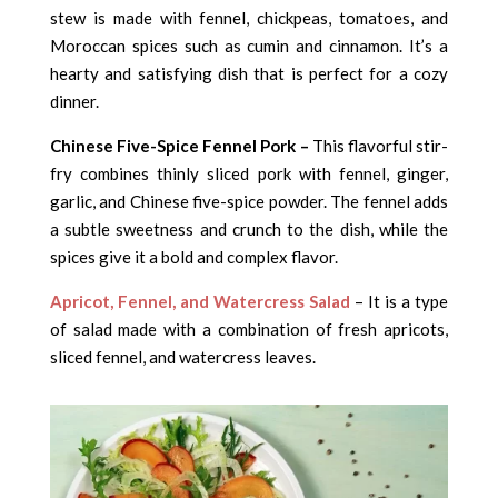
stew is made with fennel, chickpeas, tomatoes, and
Moroccan spices such as cumin and cinnamon. It’s a
hearty and satisfying dish that is perfect for a cozy
dinner.
Chinese Five-Spice Fennel Pork –
This flavorful stir-
fry combines thinly sliced pork with fennel, ginger,
garlic, and Chinese five-spice powder. The fennel adds
a subtle sweetness and crunch to the dish, while the
spices give it a bold and complex flavor.
Apricot, Fennel, and Watercress Salad
– It is a type
of salad made with a combination of fresh apricots,
sliced fennel, and watercress leaves.