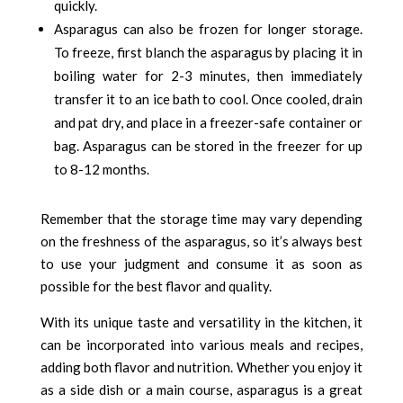
quickly.
Asparagus can also be frozen for longer storage.
To freeze, first blanch the asparagus by placing it in
boiling water for 2-3 minutes, then immediately
transfer it to an ice bath to cool. Once cooled, drain
and pat dry, and place in a freezer-safe container or
bag. Asparagus can be stored in the freezer for up
to 8-12 months.
Remember that the storage time may vary depending
on the freshness of the asparagus, so it’s always best
to use your judgment and consume it as soon as
possible for the best flavor and quality.
With its unique taste and versatility in the kitchen, it
can be incorporated into various meals and recipes,
adding both flavor and nutrition. Whether you enjoy it
as a side dish or a main course, asparagus is a great