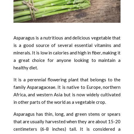
Asparagus is a nutritious and delicious vegetable that
is a good source of several essential vitamins and
minerals. It is low in calories and high in fiber, making it
a great choice for anyone looking to maintain a
healthy diet.
It is a perennial flowering plant that belongs to the
family Asparagaceae. It is native to Europe, northern
Africa, and western Asia but is now widely cultivated
in other parts of the world as a vegetable crop.
Asparagus has thin, long, and green stems or spears
that are usually harvested when they are about 15-20
centimeters (6-8 inches) tall. It is considered a