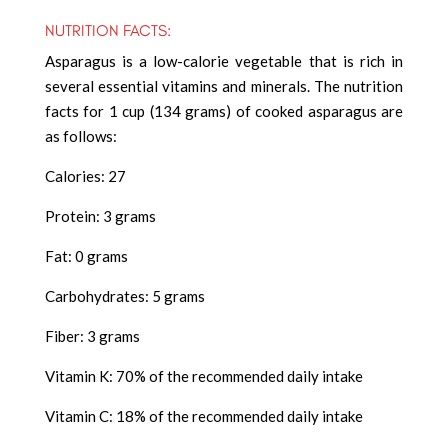
NUTRITION FACTS:
Asparagus is a low-calorie vegetable that is rich in
several essential vitamins and minerals. The nutrition
facts for 1 cup (134 grams) of cooked asparagus are
as follows:
Calories: 27
Protein: 3 grams
Fat: 0 grams
Carbohydrates: 5 grams
Fiber: 3 grams
Vitamin K: 70% of the recommended daily intake
Vitamin C: 18% of the recommended daily intake