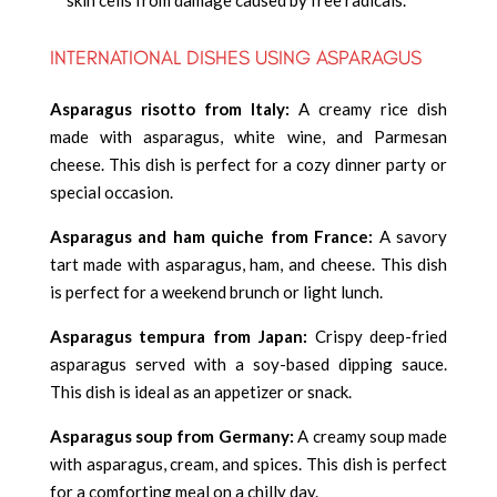
INTERNATIONAL DISHES USING ASPARAGUS
Asparagus risotto from Italy:
A creamy rice dish
made with asparagus, white wine, and Parmesan
cheese. This dish is perfect for a cozy dinner party or
special occasion.
Asparagus and ham quiche from France:
A savory
tart made with asparagus, ham, and cheese. This dish
is perfect for a weekend brunch or light lunch.
Asparagus tempura from Japan:
Crispy deep-fried
asparagus served with a soy-based dipping sauce.
This dish is ideal as an appetizer or snack.
Asparagus soup from Germany:
A creamy soup made
with asparagus, cream, and spices. This dish is perfect
for a comforting meal on a chilly day.