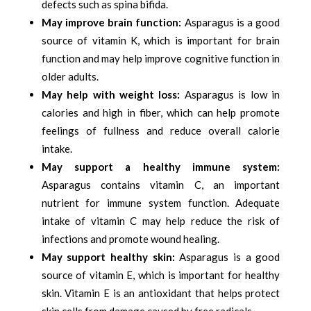
defects such as spina bifida.
May improve brain function:
Asparagus is a good
source of vitamin K, which is important for brain
function and may help improve cognitive function in
older adults.
May help with weight loss:
Asparagus is low in
calories and high in fiber, which can help promote
feelings of fullness and reduce overall calorie
intake.
May support a healthy immune system:
Asparagus contains vitamin C, an important
nutrient for immune system function. Adequate
intake of vitamin C may help reduce the risk of
infections and promote wound healing.
May support healthy skin:
Asparagus is a good
source of vitamin E, which is important for healthy
skin. Vitamin E is an antioxidant that helps protect
skin cells from damage caused by free radicals.