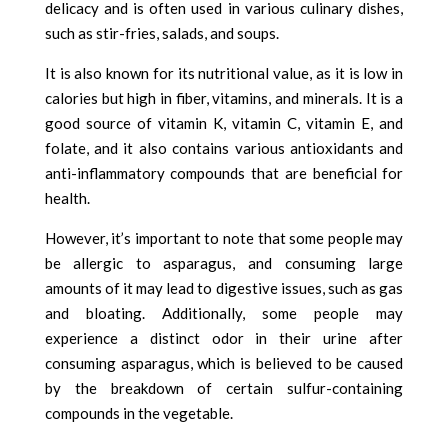
delicacy and is often used in various culinary dishes,
such as stir-fries, salads, and soups.
It is also known for its nutritional value, as it is low in
calories but high in fiber, vitamins, and minerals. It is a
good source of vitamin K, vitamin C, vitamin E, and
folate, and it also contains various antioxidants and
anti-inflammatory compounds that are beneficial for
health.
However, it’s important to note that some people may
be allergic to asparagus, and consuming large
amounts of it may lead to digestive issues, such as gas
and bloating. Additionally, some people may
experience a distinct odor in their urine after
consuming asparagus, which is believed to be caused
by the breakdown of certain sulfur-containing
compounds in the vegetable.