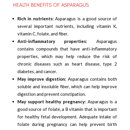
HEALTH BENEFITS OF ASPARAGUS
Rich in nutrients:
Asparagus is a good source of
several important nutrients, including vitamin K,
vitamin C, folate, and fiber.
Anti-inflammatory properties:
Asparagus
contains compounds that have anti-inflammatory
properties, which may help reduce the risk of
chronic diseases such as heart disease, type 2
diabetes, and cancer.
May improve digestion:
Asparagus contains both
soluble and insoluble fiber, which can help improve
digestion and prevent constipation.
May support healthy pregnancy:
Asparagus is a
good source of folate, a B vitamin that is important
for healthy fetal development. Adequate intake of
folate during pregnancy can help prevent birth