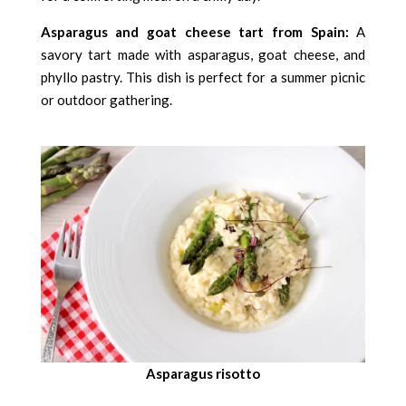
Asparagus and goat cheese tart from Spain:
A
savory tart made with asparagus, goat cheese, and
phyllo pastry. This dish is perfect for a summer picnic
or outdoor gathering.
Asparagus risotto