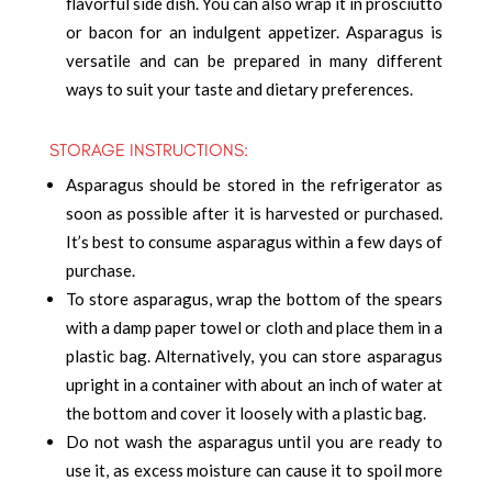
flavorful side dish. You can also wrap it in prosciutto
or bacon for an indulgent appetizer. Asparagus is
versatile and can be prepared in many different
ways to suit your taste and dietary preferences.
STORAGE INSTRUCTIONS:
Asparagus should be stored in the refrigerator as
soon as possible after it is harvested or purchased.
It’s best to consume asparagus within a few days of
purchase.
To store asparagus, wrap the bottom of the spears
with a damp paper towel or cloth and place them in a
plastic bag. Alternatively, you can store asparagus
upright in a container with about an inch of water at
the bottom and cover it loosely with a plastic bag.
Do not wash the asparagus until you are ready to
use it, as excess moisture can cause it to spoil more