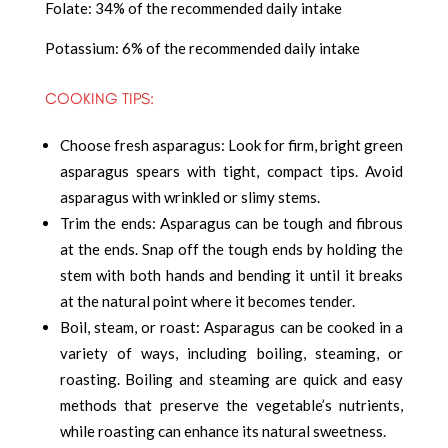
Folate: 34% of the recommended daily intake
Potassium: 6% of the recommended daily intake
COOKING TIPS:
Choose fresh asparagus: Look for firm, bright green
asparagus spears with tight, compact tips. Avoid
asparagus with wrinkled or slimy stems.
Trim the ends: Asparagus can be tough and fibrous
at the ends. Snap off the tough ends by holding the
stem with both hands and bending it until it breaks
at the natural point where it becomes tender.
Boil, steam, or roast: Asparagus can be cooked in a
variety of ways, including boiling, steaming, or
roasting. Boiling and steaming are quick and easy
methods that preserve the vegetable’s nutrients,
while roasting can enhance its natural sweetness.