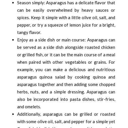
Season simply: Asparagus has a delicate flavor that
can be easily overwhelmed by heavy sauces or
spices. Keep it simple with a little olive oil, salt, and
pepper, or try a squeeze of lemon juice for a bright,
tangy flavor.
Enjoy as a side dish or main course: Asparagus can
be served as a side dish alongside roasted chicken
or grilled fish, or it can be the main course of a meal
when paired with other vegetables or grains. For
example, you can make a delicious and nutritious
asparagus quinoa salad by cooking quinoa and
asparagus together and then adding some chopped
herbs, nuts, and a simple dressing. Asparagus can
also be incorporated into pasta dishes, stir-fries,
and omelets.
Additionally, asparagus can be grilled or roasted
with some olive oil, salt, and pepper for a simple yet