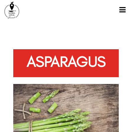
ASPARAGUS