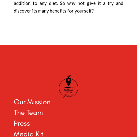
addition to any diet. So why not give it a try and
discover its many benefits for yourself?
Our Mission
The Team
Press
Media Kit