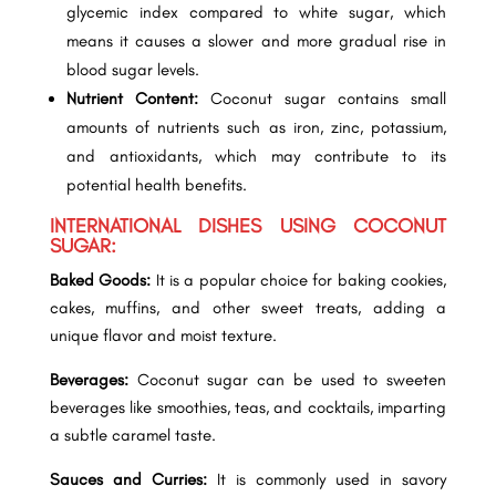
glycemic index compared to white sugar, which
means it causes a slower and more gradual rise in
blood sugar levels.
Nutrient Content:
Coconut sugar contains small
amounts of nutrients such as iron, zinc, potassium,
and antioxidants, which may contribute to its
potential health benefits.
INTERNATIONAL DISHES USING COCONUT
SUGAR:
Baked Goods:
It is a popular choice for baking cookies,
cakes, muffins, and other sweet treats, adding a
unique flavor and moist texture.
Beverages:
Coconut sugar can be used to sweeten
beverages like smoothies, teas, and cocktails, imparting
a subtle caramel taste.
Sauces and Curries:
It is commonly used in savory