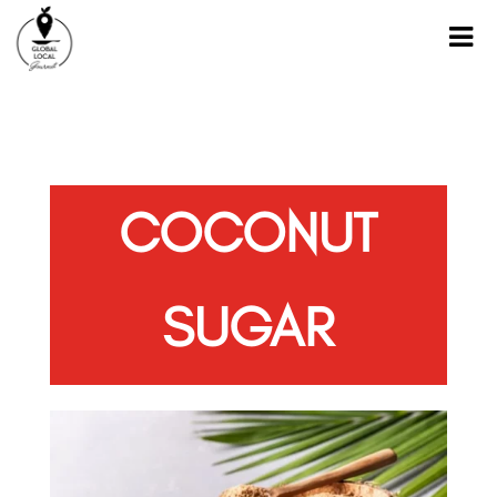
COCONUT
SUGAR