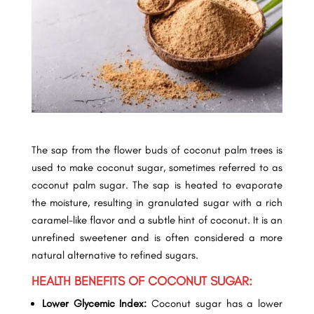
The sap from the flower buds of coconut palm trees is
used to make coconut sugar, sometimes referred to as
coconut palm sugar. The sap is heated to evaporate
the moisture, resulting in granulated sugar with a rich
caramel-like flavor and a subtle hint of coconut. It is an
unrefined sweetener and is often considered a more
natural alternative to refined sugars.
HEALTH BENEFITS OF COCONUT SUGAR:
Lower Glycemic Index:
Coconut sugar has a lower