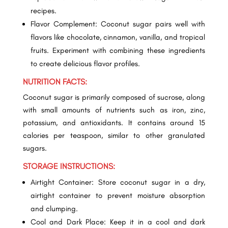
recipes.
Flavor Complement: Coconut sugar pairs well with
flavors like chocolate, cinnamon, vanilla, and tropical
fruits. Experiment with combining these ingredients
to create delicious flavor profiles.
NUTRITION FACTS:
Coconut sugar is primarily composed of sucrose, along
with small amounts of nutrients such as iron, zinc,
potassium, and antioxidants. It contains around 15
calories per teaspoon, similar to other granulated
sugars.
STORAGE INSTRUCTIONS:
Airtight Container: Store coconut sugar in a dry,
airtight container to prevent moisture absorption
and clumping.
Cool and Dark Place: Keep it in a cool and dark