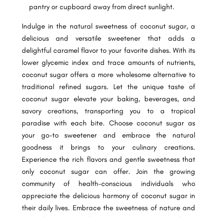
pantry or cupboard away from direct sunlight.
Indulge in the natural sweetness of coconut sugar, a
delicious and versatile sweetener that adds a
delightful caramel flavor to your favorite dishes. With its
lower glycemic index and trace amounts of nutrients,
coconut sugar offers a more wholesome alternative to
traditional refined sugars. Let the unique taste of
coconut sugar elevate your baking, beverages, and
savory creations, transporting you to a tropical
paradise with each bite. Choose coconut sugar as
your go-to sweetener and embrace the natural
goodness it brings to your culinary creations.
Experience the rich flavors and gentle sweetness that
only coconut sugar can offer. Join the growing
community of health-conscious individuals who
appreciate the delicious harmony of coconut sugar in
their daily lives. Embrace the sweetness of nature and