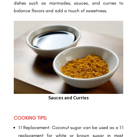
dishes such as marinades, sauces, and curries to
balance flavors and add a touch of sweetness.
Sauces and Curries
COOKING TIPS:
1:1 Replacement: Coconut sugar can be used as a 1:1
replacement for white or brown sugar in most