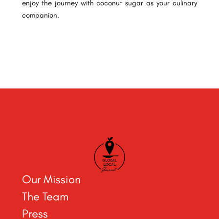
enjoy the journey with coconut sugar as your culinary
companion.
Our Mission
The Team
Press