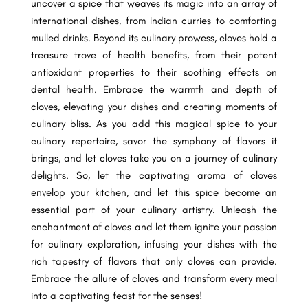
uncover a spice that weaves its magic into an array of
international dishes, from Indian curries to comforting
mulled drinks. Beyond its culinary prowess, cloves hold a
treasure trove of health benefits, from their potent
antioxidant properties to their soothing effects on
dental health. Embrace the warmth and depth of
cloves, elevating your dishes and creating moments of
culinary bliss. As you add this magical spice to your
culinary repertoire, savor the symphony of flavors it
brings, and let cloves take you on a journey of culinary
delights. So, let the captivating aroma of cloves
envelop your kitchen, and let this spice become an
essential part of your culinary artistry. Unleash the
enchantment of cloves and let them ignite your passion
for culinary exploration, infusing your dishes with the
rich tapestry of flavors that only cloves can provide.
Embrace the allure of cloves and transform every meal
into a captivating feast for the senses!