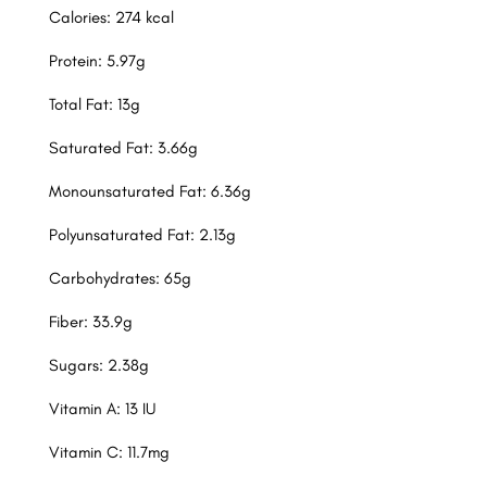
Calories: 274 kcal
Protein: 5.97g
Total Fat: 13g
Saturated Fat: 3.66g
Monounsaturated Fat: 6.36g
Polyunsaturated Fat: 2.13g
Carbohydrates: 65g
Fiber: 33.9g
Sugars: 2.38g
Vitamin A: 13 IU
Vitamin C: 11.7mg