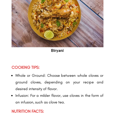
Biryani
COOKING TIPS:
Whole or Ground: Choose between whole cloves or
ground cloves, depending on your recipe and
desired intensity of flavor.
Infusion: For a milder flavor, use cloves in the form of
an infusion, such as clove tea.
NUTRITION FACTS: