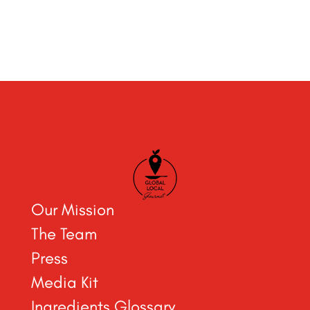
Our Mission
The Team
Press
Media Kit
Ingredients Glossary