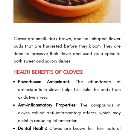
Cloves are small, dark-brown, and nail-shaped flower
buds that are harvested before they bloom. They are
dried to preserve their flavor and used as a spice in
both sweet and savory dishes.
HEALTH BENEFITS OF CLOVES:
Powerhouse Antioxidant:
The abundance of
antioxidants in cloves helps to shield the body from
oxidative stress.
Anti-Inflammatory Properties:
The compounds in
cloves exhibit anti-inflammatory effects, which may
assist in reducing inflammation.
Dental Health:
Cloves are known for their natural