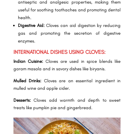
antiseptic and analgesic properties, making them
useful for soothing toothaches and promoting dental
health.
Digestive Aid:
Cloves can aid digestion by reducing
gas and promoting the secretion of digestive
enzymes.
INTERNATIONAL DISHES USING CLOVES:
Indian Cuisine:
Cloves are used in spice blends like
garam masala and in savory dishes like biryanis.
Mulled Drinks:
Cloves are an essential ingredient in
mulled wine and apple cider.
Desserts:
Cloves add warmth and depth to sweet
treats like pumpkin pie and gingerbread.