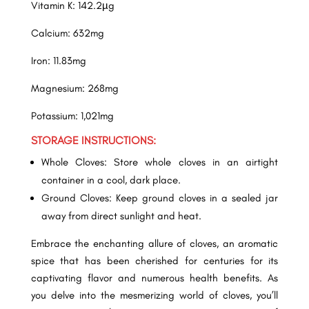
Vitamin K: 142.2µg
Calcium: 632mg
Iron: 11.83mg
Magnesium: 268mg
Potassium: 1,021mg
STORAGE INSTRUCTIONS:
Whole Cloves: Store whole cloves in an airtight
container in a cool, dark place.
Ground Cloves: Keep ground cloves in a sealed jar
away from direct sunlight and heat.
Embrace the enchanting allure of cloves, an aromatic
spice that has been cherished for centuries for its
captivating flavor and numerous health benefits. As
you delve into the mesmerizing world of cloves, you’ll