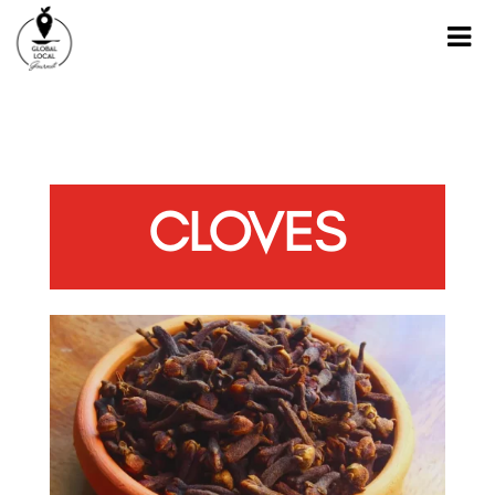
CLOVES