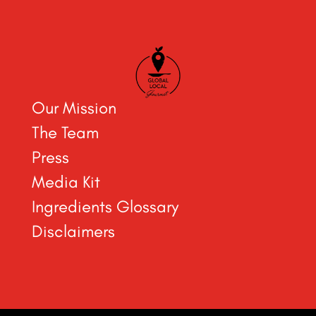
Our Mission
The Team
Press
Media Kit
Ingredients Glossary
Disclaimers