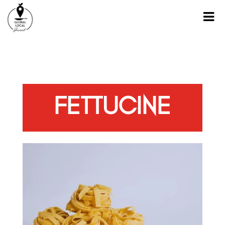
FETTUCINE