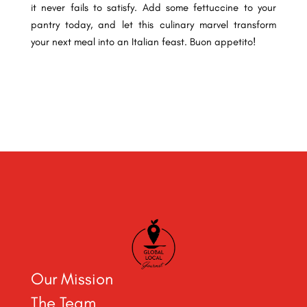
it never fails to satisfy. Add some fettuccine to your
pantry today, and let this culinary marvel transform
your next meal into an Italian feast. Buon appetito!
Our Mission
The Team