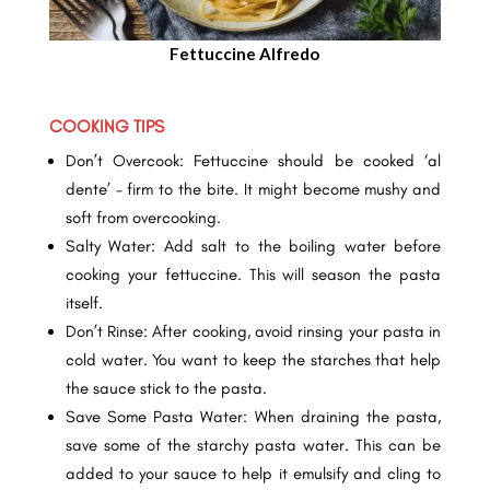
Fettuccine Alfredo
COOKING TIPS
Don’t Overcook: Fettuccine should be cooked ‘al
dente’ – firm to the bite. It might become mushy and
soft from overcooking.
Salty Water: Add salt to the boiling water before
cooking your fettuccine. This will season the pasta
itself.
Don’t Rinse: After cooking, avoid rinsing your pasta in
cold water. You want to keep the starches that help
the sauce stick to the pasta.
Save Some Pasta Water: When draining the pasta,
save some of the starchy pasta water. This can be
added to your sauce to help it emulsify and cling to