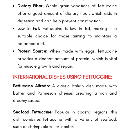
Dietary Fiber:
Whole grain variations of fettuccine
offer a good amount of dietary fiber, which aids in
digestion and can help prevent constipation.
Low in Fat:
Fettuccine is low in fat, making it a
suitable choice for those aiming to maintain a
balanced diet.
Protein Source:
When made with eggs, fettuccine
provides a decent amount of protein, which is vital
for muscle growth and repair.
INTERNATIONAL DISHES USING FETTUCCINE:
Fettuccine Alfredo:
A classic Italian dish made with
butter and Parmesan cheese, creating a rich and
creamy sauce.
Seafood Fettuccine:
Popular in coastal regions, this
dish combines fettuccine with a variety of seafood,
such as shrimp, clams, or lobster.