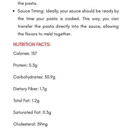
the pasta.
Sauce Timing: Ideally, your sauce should be ready by
the time your pasta is cooked. This way, you can
transfer the pasta directly into the sauce, allowing
the flavors to meld together.
NUTRITION FACTS:
Calories: 157
Protein: 5.3g
Carbohydrates: 30.9g
Dietary Fiber: 1.7g
Total Fat: 1.2g
Saturated Fat: 0.3g
Cholesterol: 39mg