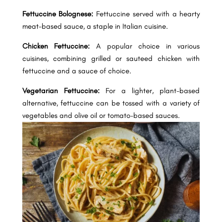
Fettuccine Bolognese:
Fettuccine served with a hearty
meat-based sauce, a staple in Italian cuisine.
Chicken Fettuccine:
A popular choice in various
cuisines, combining grilled or sauteed chicken with
fettuccine and a sauce of choice.
Vegetarian Fettuccine:
For a lighter, plant-based
alternative, fettuccine can be tossed with a variety of
vegetables and olive oil or tomato-based sauces.