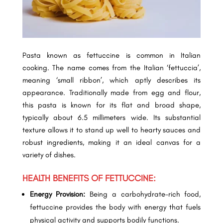
Pasta known as fettuccine is common in Italian
cooking. The name comes from the Italian ‘fettuccia’,
meaning ‘small ribbon’, which aptly describes its
appearance. Traditionally made from egg and flour,
this pasta is known for its flat and broad shape,
typically about 6.5 millimeters wide. Its substantial
texture allows it to stand up well to hearty sauces and
robust ingredients, making it an ideal canvas for a
variety of dishes.
HEALTH BENEFITS OF FETTUCCINE:
Energy Provision:
Being a carbohydrate-rich food,
fettuccine provides the body with energy that fuels
physical activity and supports bodily functions.