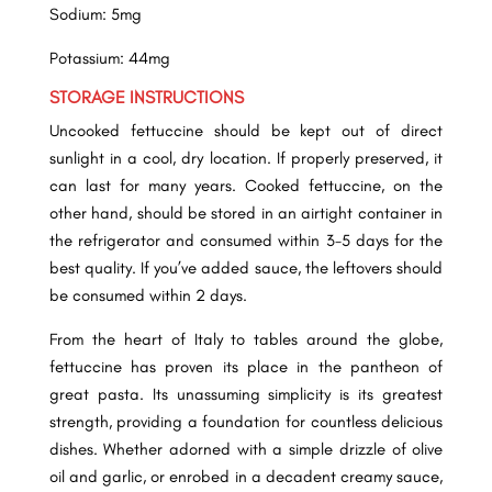
Sodium: 5mg
Potassium: 44mg
STORAGE INSTRUCTIONS
Uncooked fettuccine should be kept out of direct
sunlight in a cool, dry location.
If properly preserved, it
can last for many years. Cooked fettuccine, on the
other hand, should be stored in an airtight container in
the refrigerator and consumed within 3-5 days for the
best quality. If you’ve added sauce, the leftovers should
be consumed within 2 days.
From the heart of Italy to tables around the globe,
fettuccine has proven its place in the pantheon of
great pasta. Its unassuming simplicity is its greatest
strength, providing a foundation for countless delicious
dishes. Whether adorned with a simple drizzle of olive
oil and garlic, or enrobed in a decadent creamy sauce,