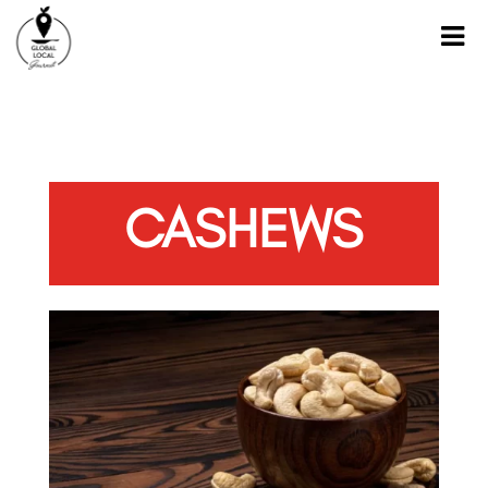
CASHEWS