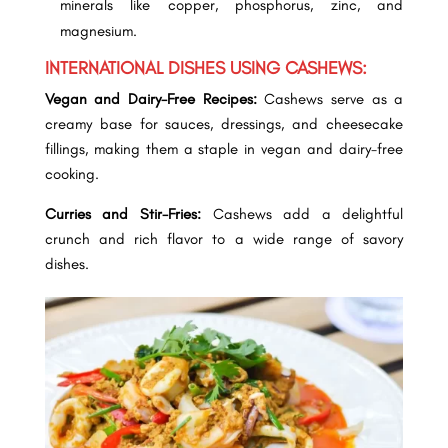
minerals like copper, phosphorus, zinc, and
magnesium.
INTERNATIONAL DISHES USING CASHEWS:
Vegan and Dairy-Free Recipes:
Cashews serve as a
creamy base for sauces, dressings, and
cheesecake
fillings, making them a staple in vegan and dairy-free
cooking.
Curries and Stir-Fries:
Cashews add a delightful
crunch and rich flavor to a wide range of savory
dishes.