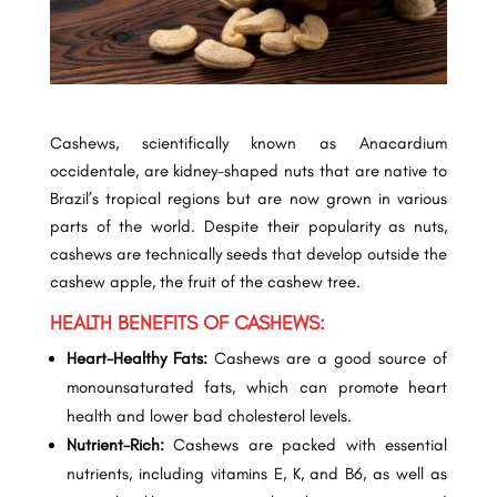
Cashews, scientifically known as Anacardium
occidentale, are kidney-shaped nuts that are native to
Brazil’s tropical regions but are now grown in various
parts of the world. Despite their popularity as nuts,
cashews are technically seeds that develop outside the
cashew apple, the fruit of the cashew tree.
HEALTH BENEFITS OF CASHEWS:
Heart-Healthy Fats:
Cashews are a good source of
monounsaturated fats, which can promote heart
health and lower bad cholesterol levels.
Nutrient-Rich:
Cashews are packed with essential
nutrients, including vitamins E, K, and B6, as well as