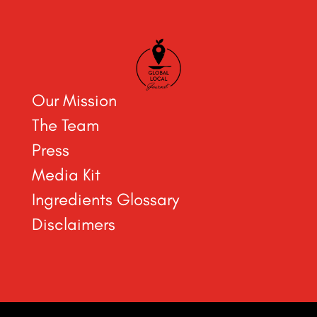
Our Mission
The Team
Press
Media Kit
Ingredients Glossary
Disclaimers