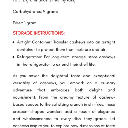
Fat: 12 grams (mostly healthy fats)
Carbohydrates: 9 grams
Fiber: 1 gram
STORAGE INSTRUCTIONS:
Airtight Container: Transfer cashews into an airtight
container to protect them from moisture and air.
Refrigeration: For long-term storage, store cashews
in the refrigerator to extend their shelf life.
As you savor the delightful taste and exceptional
versatility of cashews, you embark on a culinary
adventure that embraces both delight and
nourishment. From the creamy texture of cashew-
based sauces to the satisfying crunch in stir-fries, these
crescent-shaped wonders add a touch of elegance
and wholesomeness to every dish they grace. Let
cashews inspire you to explore new dimensions of taste