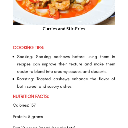
Curries and Stir-Fries
COOKING TIPS:
Soaking: Soaking cashews before using them in
recipes can improve their texture and make them
easier to blend into creamy sauces and desserts.
Roasting: Toasted cashews enhance the flavor of
both sweet and savory dishes.
NUTRITION FACTS:
Calories: 157
Protein: 5 grams