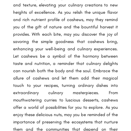
and texture, elevating your culinary creations to new
heights of excellence. As you relish the unique flavor
and rich nutrient profile of cashews, may they remind
you of the gift of nature and the bountiful harvest it
provides. With each bite, may you discover the joy of
savoring the simple goodness that cashews bring,
enhancing your well-being and culinary experiences.
Let cashews be a symbol of the harmony between
taste and nutrition, a reminder that culinary delights
can nourish both the body and the soul. Embrace the
allure of cashews and let them add their magical
touch to your recipes, turning ordinary dishes into
extraordinary culinary masterpieces. From
mouthwatering curries to luscious desserts, cashews
offer a world of possibilities for you to explore. As you
enjoy these delicious nuts, may you be reminded of the
importance of preserving the ecosystems that nurture
them and the communities that depend on their