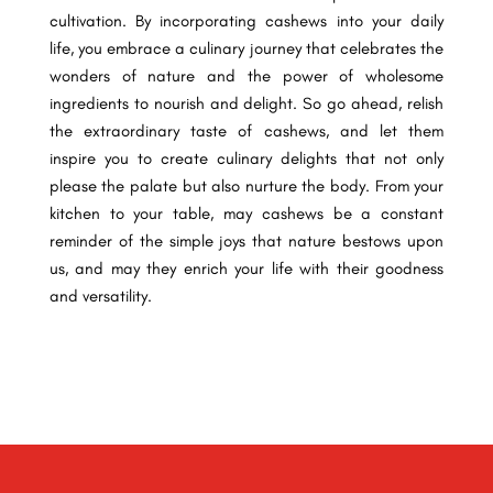
cultivation. By incorporating cashews into your daily
life, you embrace a culinary journey that celebrates the
wonders of nature and the power of wholesome
ingredients to nourish and delight. So go ahead, relish
the extraordinary taste of cashews, and let them
inspire you to create culinary delights that not only
please the palate but also nurture the body. From your
kitchen to your table, may cashews be a constant
reminder of the simple joys that nature bestows upon
us, and may they enrich your life with their goodness
and versatility.