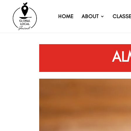
HOME
ABOUT
CLASS
AL