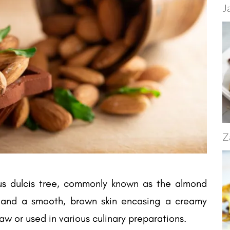
J
Z
us dulcis tree, commonly known as the almond
l and a smooth, brown skin encasing a creamy
w or used in various culinary preparations.