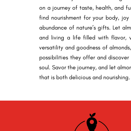
on a journey of taste, health, and f
find nourishment for your body, joy
abundance of nature’s gifts. Let alm
and living a life filled with flavor
versatility and goodness of almonds,
possibilities they offer and discove
soul. Savor the journey, and let almo
that is both delicious and nourishing.