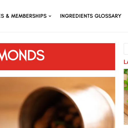
ES & MEMBERSHIPS
INGREDIENTS GLOSSARY
MONDS
L