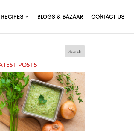
RECIPES
BLOGS & BAZAAR
CONTACT US
Search
ATEST POSTS