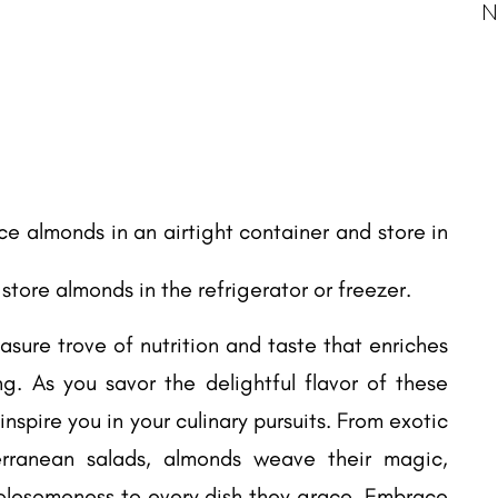
N
ace almonds in an airtight container and store in
, store almonds in the refrigerator or freezer.
asure trove of nutrition and taste that enriches
g. As you savor the delightful flavor of these
y inspire you in your culinary pursuits. From exotic
erranean salads, almonds weave their magic,
lesomeness to every dish they grace. Embrace