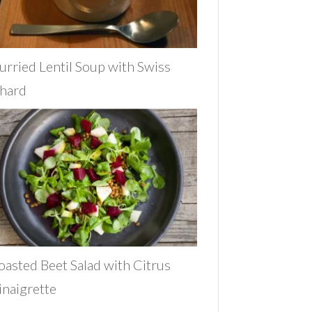
urried Lentil Soup with Swiss
hard
oasted Beet Salad with Citrus
inaigrette