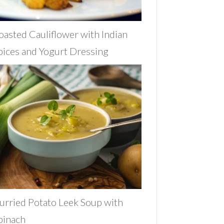
oasted Cauliflower with Indian
pices and Yogurt Dressing
urried Potato Leek Soup with
pinach