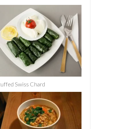
tuffed Swiss Chard