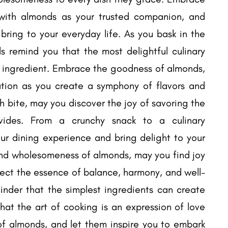
 with almonds as your trusted companion, and
bring to your everyday life. As you bask in the
 remind you that the most delightful culinary
al ingredient. Embrace the goodness of almonds,
ation as you create a symphony of flavors and
h bite, may you discover the joy of savoring the
vides. From a crunchy snack to a culinary
ur dining experience and bring delight to your
 and wholesomeness of almonds, may you find joy
flect the essence of balance, harmony, and well-
nder that the simplest ingredients can create
hat the art of cooking is an expression of love
f almonds, and let them inspire you to embark