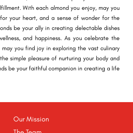
ulfillment. With each almond you enjoy, may you
 for your heart, and a sense of wonder for the
onds be your ally in creating delectable dishes
, wellness, and happiness. As you celebrate the
 may you find joy in exploring the vast culinary
r the simple pleasure of nurturing your body and
nds be your faithful companion in creating a life
Our Mission
The Team