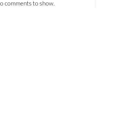
o comments to show.