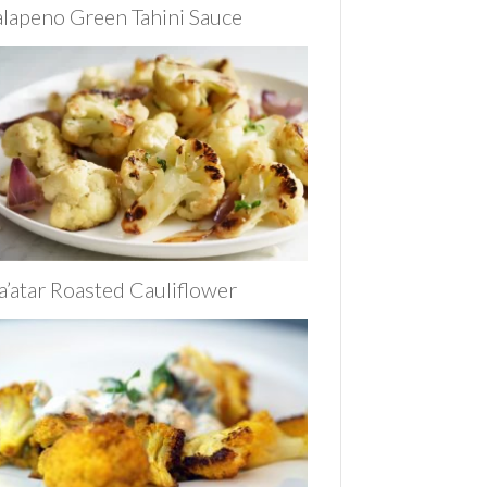
alapeno Green Tahini Sauce
a’atar Roasted Cauliflower