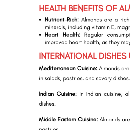
HEALTH BENEFITS OF A
Nutrient-Rich:
Almonds are a rich 
minerals, including vitamin E, mag
Heart Health:
Regular consumpt
improved heart health, as they may
INTERNATIONAL DISHES
Mediterranean Cuisine:
Almonds are 
in salads, pastries, and savory dishes
Indian Cuisine:
In Indian cuisine, a
dishes.
Middle Eastern Cuisine:
Almonds are
pastries.