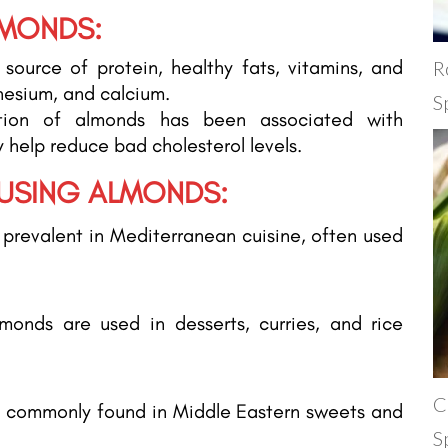
LMONDS:
source of protein, healthy fats, vitamins, and
R
nesium, and calcium.
S
ion of almonds has been associated with
 help reduce bad cholesterol levels.
 USING ALMONDS:
prevalent in Mediterranean cuisine, often used
.
lmonds are used in desserts, curries, and rice
C
 commonly found in Middle Eastern sweets and
S