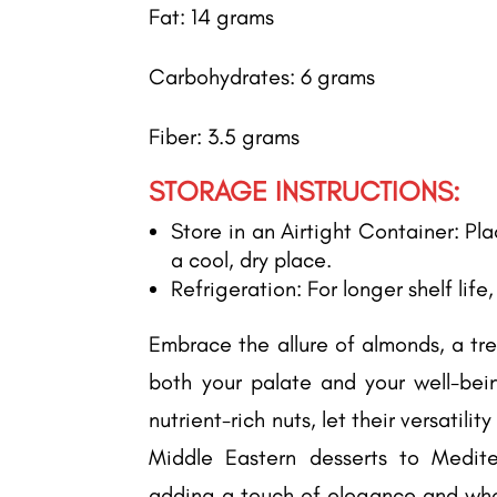
Fat: 14 grams
Carbohydrates: 6 grams
Fiber: 3.5 grams
STORAGE INSTRUCTIONS:
Store in an Airtight Container: Pl
a cool, dry place.
Refrigeration: For longer shelf life
Embrace the allure of almonds, a tre
both your palate and your well-bein
nutrient-rich nuts, let their versatilit
Middle Eastern desserts to Medit
adding a touch of elegance and who