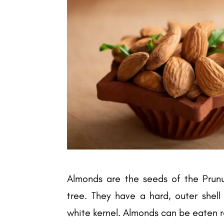
Almonds are the seeds of the Prun
tree. They have a hard, outer shel
white kernel. Almonds can be eaten ra