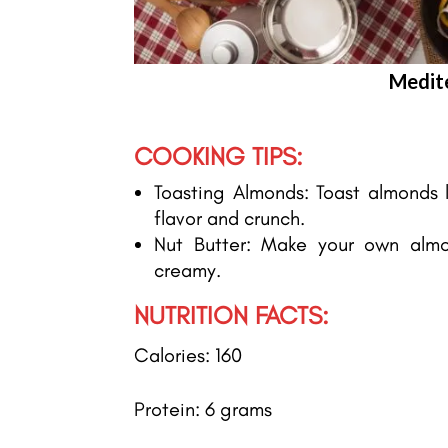
Medit
COOKING TIPS:
Toasting Almonds: Toast almonds li
flavor and crunch.
Nut Butter: Make your own almo
creamy.
NUTRITION FACTS:
Calories: 160
Protein: 6 grams