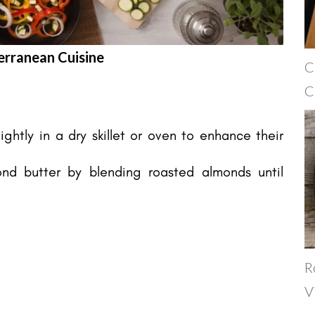
erranean Cuisine
C
C
ghtly in a dry skillet or oven to enhance their
nd butter by blending roasted almonds until
R
V