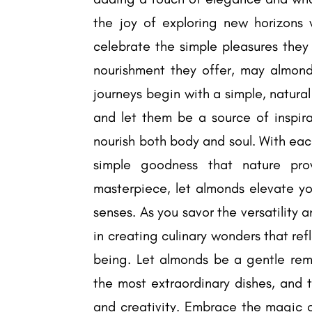
the joy of exploring new horizons
celebrate the simple pleasures they 
nourishment they offer, may almonds
journeys begin with a simple, natur
and let them be a source of inspir
nourish both body and soul. With eac
simple goodness that nature pro
masterpiece, let almonds elevate yo
senses. As you savor the versatility
in creating culinary wonders that re
being. Let almonds be a gentle remi
the most extraordinary dishes, and t
and creativity. Embrace the magic o