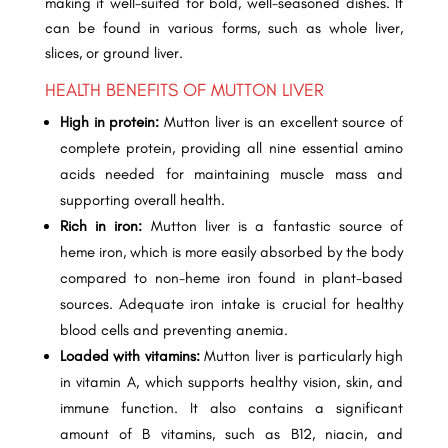
making it well-suited for bold, well-seasoned dishes. It
can be found in various forms, such as whole liver,
slices, or ground liver.
HEALTH BENEFITS OF MUTTON LIVER
High in protein:
Mutton liver is an excellent source of
complete protein, providing all nine essential amino
acids needed for maintaining muscle mass and
supporting overall health.
Rich in iron:
Mutton liver is a fantastic source of
heme iron, which is more easily absorbed by the body
compared to non-heme iron found in plant-based
sources. Adequate iron intake is crucial for healthy
blood cells and preventing anemia.
Loaded with vitamins:
Mutton liver is particularly high
in vitamin A, which supports healthy vision, skin, and
immune function. It also contains a significant
amount of B vitamins, such as B12, niacin, and