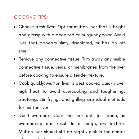
COOKING TIPS:
Choose fresh liver: Opt for mutton liver that is bright
and glossy, with a deep red or burgundy color. Avoid
liver that appears slimy, discolored, or has an off
smell.
Remove any connective tissue: Trim away any visible
connective tissue, veins, or membranes from the liver
before cooking to ensure a tender texture.
Cook quickly: Mutton liver is best cooked quickly over
high heat to avoid overcooking and toughening.
Sautéing, stir-frying, and grilling are ideal methods
for mutton liver.
Don’t overcook: Cook the liver until just done, as
overcooking can result in a tough, dry texture.
Mutton liver should still be slightly pink in the center