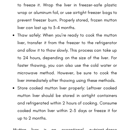
to freeze it. Wrap the liver in freezer-safe plastic
wrap or aluminum foil, or use airtight freezer bags to
prevent freezer burn. Properly stored, frozen mutton
liver can last up to 3-4 months.
Thaw safely: When you’re ready to cook the mutton
liver, transfer it from the freezer to the refrigerator
and allow it to thaw slowly. This process can take up
to 24 hours, depending on the size of the liver. For
faster thawing, you can also use the cold water or
microwave method. However, be sure to cook the
liver immediately after thawing using these methods.
Store cooked mutton liver properly: Leftover cooked
mutton liver should be stored in airtight containers
and refrigerated within 2 hours of cooking. Consume
cooked mutton liver within 2-3 days or freeze it for
up to 2 months.
Mutton liver is an exceptional, nutrient-dense