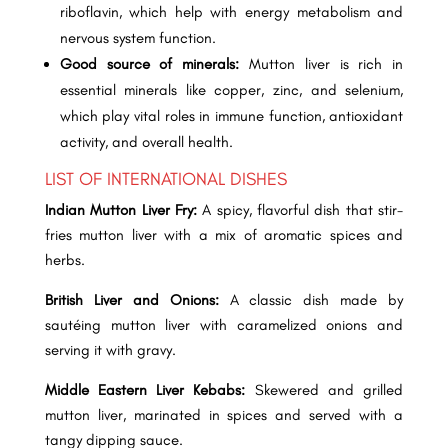
riboflavin, which help with energy metabolism and
nervous system function.
Good source of minerals:
Mutton liver is rich in
essential minerals like copper, zinc, and selenium,
which play vital roles in immune function, antioxidant
activity, and overall health.
LIST OF INTERNATIONAL DISHES
Indian Mutton Liver Fry:
A spicy, flavorful dish that stir-
fries mutton liver with a mix of aromatic spices and
herbs.
British Liver and Onions:
A classic dish made by
sautéing mutton liver with caramelized onions and
serving it with gravy.
Middle Eastern Liver Kebabs:
Skewered and grilled
mutton liver, marinated in spices and served with a
tangy dipping sauce.