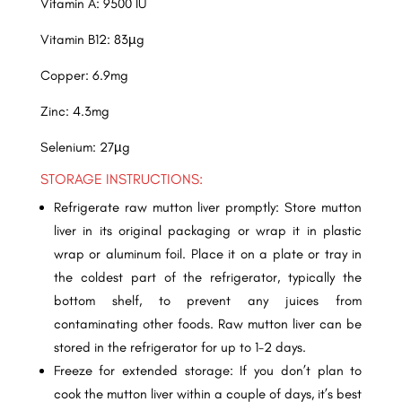
Vitamin A: 9500 IU
Vitamin B12: 83µg
Copper: 6.9mg
Zinc: 4.3mg
Selenium: 27µg
STORAGE INSTRUCTIONS:
Refrigerate raw mutton liver promptly: Store mutton
liver in its original packaging or wrap it in plastic
wrap or aluminum foil. Place it on a plate or tray in
the coldest part of the refrigerator, typically the
bottom shelf, to prevent any juices from
contaminating other foods. Raw mutton liver can be
stored in the refrigerator for up to 1-2 days.
Freeze for extended storage: If you don’t plan to
cook the mutton liver within a couple of days, it’s best