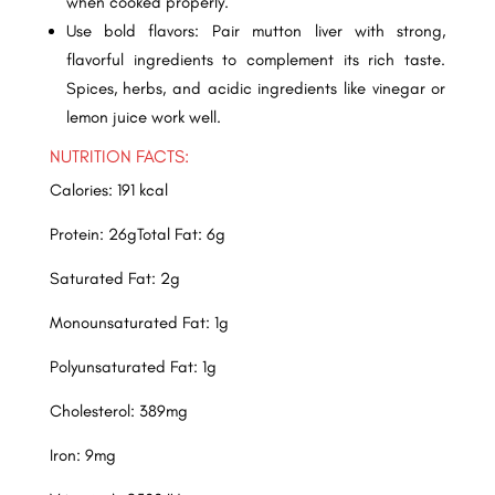
when cooked properly.
Use bold flavors: Pair mutton liver with strong,
flavorful ingredients to complement its rich taste.
Spices, herbs, and acidic ingredients like vinegar or
lemon juice work well.
NUTRITION FACTS:
Calories: 191 kcal
Protein: 26gTotal Fat: 6g
Saturated Fat: 2g
Monounsaturated Fat: 1g
Polyunsaturated Fat: 1g
Cholesterol: 389mg
Iron: 9mg