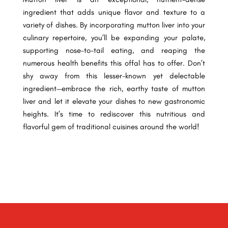
ingredient that adds unique flavor and texture to a
variety of dishes. By incorporating mutton liver into your
culinary repertoire, you’ll be expanding your palate,
supporting nose-to-tail eating, and reaping the
numerous health benefits this offal has to offer. Don’t
shy away from this lesser-known yet delectable
ingredient—embrace the rich, earthy taste of mutton
liver and let it elevate your dishes to new gastronomic
heights. It’s time to rediscover this nutritious and
flavorful gem of traditional cuisines around the world!