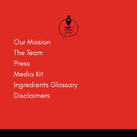
Our Mission
The Team
Press
Media Kit
Ingredients Glossary
Disclaimers