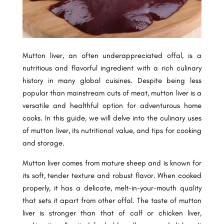
Mutton liver, an often underappreciated offal, is a
nutritious and flavorful ingredient with a rich culinary
history in many global cuisines. Despite being less
popular than mainstream cuts of meat, mutton liver is a
versatile and healthful option for adventurous home
cooks. In this guide, we will delve into the culinary uses
of mutton liver, its nutritional value, and tips for cooking
and storage.
Mutton liver comes from mature sheep and is known for
its soft, tender texture and robust flavor. When cooked
properly, it has a delicate, melt-in-your-mouth quality
that sets it apart from other offal. The taste of mutton
liver is stronger than that of calf or chicken liver,