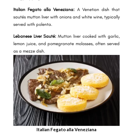
Italian Fegato alla Veneziana:
A Venetian dish that
sautés mutton liver with onions and white wine, typically
served with polenta.
Lebanese Liver Sauté:
Mutton liver cooked with garlic,
lemon juice, and pomegranate molasses, often served
as a mezze dish.
Italian Fegato alla Veneziana