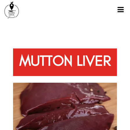
MUTTON LIVER