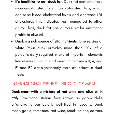
It’s healthier to eat duck fat.
Duck fat contains more
monounsaturated fats than saturated fats, which
can raise blood cholesterol levels and decrease LDL
cholesterol. This indicates that, compared to other
animal fats, duck fat has a more similar nutritional
profile to olive oil.
Duck is a rich source of vital nutrients.
One serving of
white Pekin duck provides more than 20% of a
person’s daily required intake of important elements
like vitamin E, niacin, and selenium. Vitamins K, A, and
B1 and B2 are significantly more abundant in duck
flesh.
INTERNATIONAL DISHES USING DUCK MEAT
Duck meat with a mixture of red wine and olive oil in
Italy.
Traditional Italian fare known as pappardelle
all’anatra is particularly well-liked in Tuscany. Duck
meat, garlic, tomatoes, red wine, stock, onions, carrots,