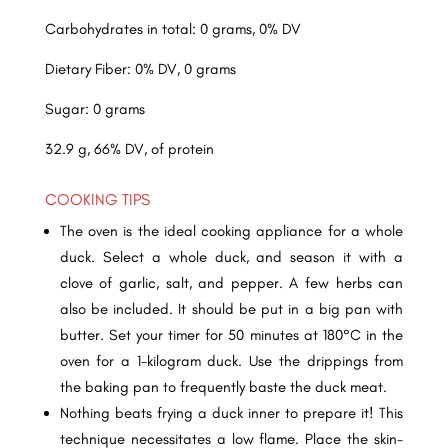
Carbohydrates in total: 0 grams, 0% DV
Dietary Fiber: 0% DV, 0 grams
Sugar: 0 grams
32.9 g, 66% DV, of protein
COOKING TIPS
The oven is the ideal cooking appliance for a whole
duck. Select a whole duck, and season it with a
clove of garlic, salt, and pepper. A few herbs can
also be included. It should be put in a big pan with
butter. Set your timer for 50 minutes at 180°C in the
oven for a 1-kilogram duck. Use the drippings from
the baking pan to frequently baste the duck meat.
Nothing beats frying a duck inner to prepare it! This
technique necessitates a low flame. Place the skin-