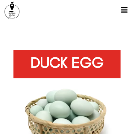
DUCK EGG