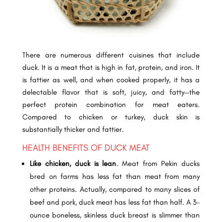
There are numerous different cuisines that include
duck. It is a meat that is high in fat, protein, and iron. It
is fattier as well, and when cooked properly, it has a
delectable flavor that is soft, juicy, and fatty—the
perfect protein combination for meat eaters.
Compared to chicken or turkey, duck skin is
substantially thicker and fattier.
HEALTH BENEFITS OF DUCK MEAT
Like chicken, duck is lean
.
Meat from Pekin ducks
bred on farms has less fat than meat from many
other proteins. Actually, compared to many slices of
beef and pork, duck meat has less fat than half. A 3-
ounce boneless, skinless duck breast is slimmer than