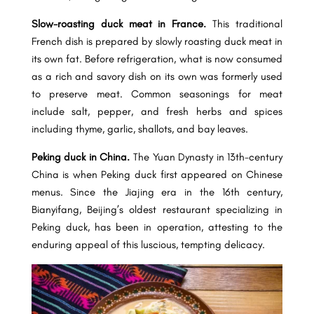
Slow-roasting duck meat in France.
This traditional
French dish is prepared by slowly roasting duck meat in
its own fat. Before refrigeration, what is now consumed
as a rich and savory dish on its own was formerly used
to preserve meat. Common seasonings for meat
include salt, pepper, and fresh herbs and spices
including thyme, garlic, shallots, and bay leaves.
Peking duck in China.
The Yuan Dynasty in 13th-century
China is when Peking duck first appeared on Chinese
menus. Since the Jiajing era in the 16th century,
Bianyifang, Beijing’s oldest restaurant specializing in
Peking duck, has been in operation, attesting to the
enduring appeal of this luscious, tempting delicacy.