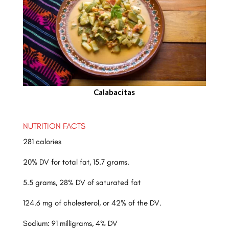
Calabacitas
NUTRITION FACTS
281 calories
20% DV for total fat, 15.7 grams.
5.5 grams, 28% DV of saturated fat
124.6 mg of cholesterol, or 42% of the DV.
Sodium: 91 milligrams, 4% DV