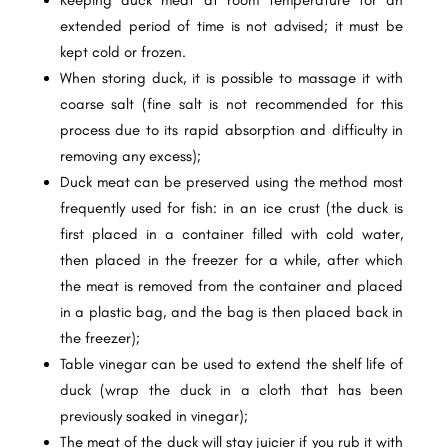
extended period of time is not advised; it must be
kept cold or frozen.
When storing duck, it is possible to massage it with
coarse salt (fine salt is not recommended for this
process due to its rapid absorption and difficulty in
removing any excess);
Duck meat can be preserved using the method most
frequently used for fish: in an ice crust (the duck is
first placed in a container filled with cold water,
then placed in the freezer for a while, after which
the meat is removed from the container and placed
in a plastic bag, and the bag is then placed back in
the freezer);
Table vinegar can be used to extend the shelf life of
duck (wrap the duck in a cloth that has been
previously soaked in vinegar);
The meat of the duck will stay juicier if you rub it with