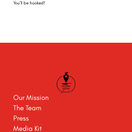
You’ll be hooked!
Our Mission
The Team
Press
Media Kit