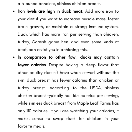
a 3-ounce boneless, skinless chicken breast.
Iron levels are high in duck meat
. Add more iron to
your diet if you want to increase muscle mass, foster
brain growth, or maintain a strong immune system.
Duck, which has more iron per serving than chicken,
turkey, Cornish game hen, and even some kinds of
beef, can assist you in achieving this.
In comparison to other fowl, ducks may contain
fewer calories
. Despite having a deep flavor that
other poultry doesn’t have when served without the
skin, duck breast has fewer calories than chicken or
turkey breast. According to the USDA, skinless
chicken breast typically has 165 calories per serving,
while skinless duck breast from Maple Leaf Farms has
only 110 calories. If you are watching your calories, it
makes sense to swap duck for chicken in your
favorite meals.