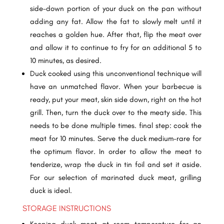
side-down portion of your duck on the pan without
adding any fat. Allow the fat to slowly melt until it
reaches a golden hue. After that, flip the meat over
and allow it to continue to fry for an additional 5 to
10 minutes, as desired.
Duck cooked using this unconventional technique will
have an unmatched flavor. When your barbecue is
ready, put your meat, skin side down, right on the hot
grill. Then, turn the duck over to the meaty side. This
needs to be done multiple times. final step: cook the
meat for 10 minutes. Serve the duck medium-rare for
the optimum flavor. In order to allow the meat to
tenderize, wrap the duck in tin foil and set it aside.
For our selection of marinated duck meat, grilling
duck is ideal.
STORAGE INSTRUCTIONS
Keeping duck meat at room temperature for an