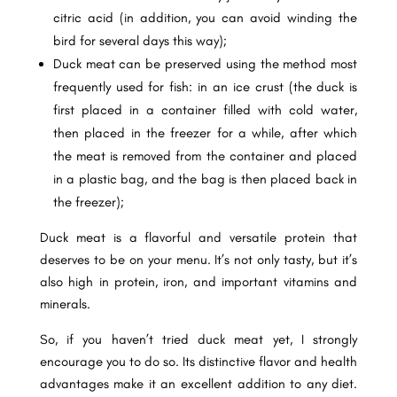
citric acid (in addition, you can avoid winding the
bird for several days this way);
Duck meat can be preserved using the method most
frequently used for fish: in an ice crust (the duck is
first placed in a container filled with cold water,
then placed in the freezer for a while, after which
the meat is removed from the container and placed
in a plastic bag, and the bag is then placed back in
the freezer);
Duck meat is a flavorful and versatile protein that
deserves to be on your menu. It’s not only tasty, but it’s
also high in protein, iron, and important vitamins and
minerals.
So, if you haven’t tried duck meat yet, I strongly
encourage you to do so. Its distinctive flavor and health
advantages make it an excellent addition to any diet.