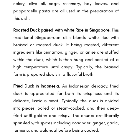
celery, olive oil, sage, rosemary, bay leaves, and
pappardelle pasta are all used in the preparation of
this dish.
Roasted Duck paired with white Rice in Singapore.
This
traditional Singaporean dish blends white rice with
braised or roasted duck. If being roasted, different
ingredients like cinnamon, ginger, or anise are stuffed
within the duck, which is then hung and cooked at a
high temperature until crispy. Typically, the braised
form is prepared slowly in a flavorful broth.
Fried Duck in Indonesia.
An Indonesian delicacy, fried
duck is appreciated for both its crispiness and its
delicate, luscious meat. Typically, the duck is divided
into pieces, boiled or steam-cooked, and then deep-
fried until golden and crispy. The chunks are liberally
sprinkled with spices including coriander, ginger, garlic,
turmeric, and galangal before being cooked.