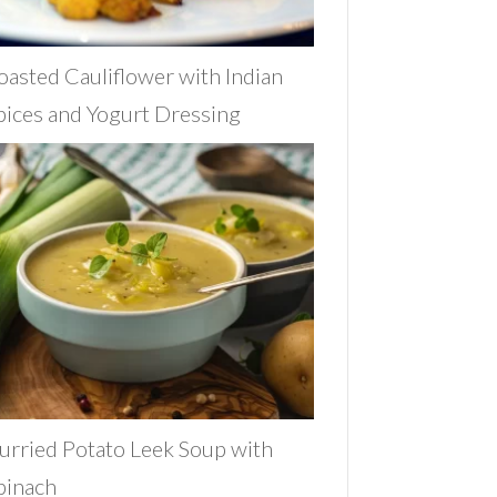
oasted Cauliflower with Indian
pices and Yogurt Dressing
urried Potato Leek Soup with
pinach