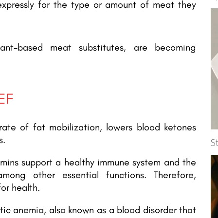
pressly for the type or amount of meat they
lant-based meat substitutes, are becoming
EF
rate of fat mobilization, lowers blood ketones
s.
S
tamins support a healthy immune system and the
among other essential functions. Therefore,
or health.
ic anemia, also known as a blood disorder that