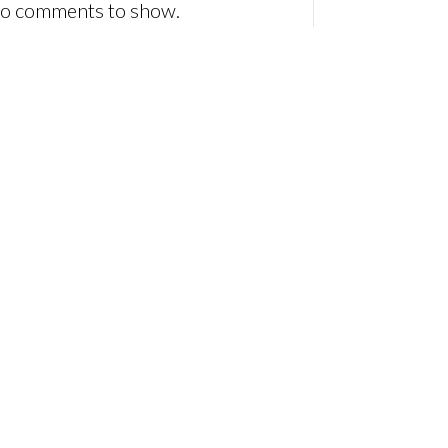
o comments to show.