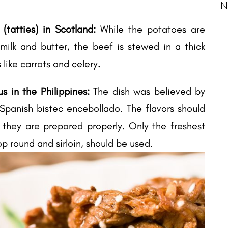
N
tatties) in Scotland:
While the potatoes are
ilk and butter, the beef is stewed in a thick
 like carrots and celery
.
us in the Philippines:
The dish was believed by
panish bistec encebollado. The flavors should
 they are prepared properly. Only the freshest
op round and sirloin, should be used.