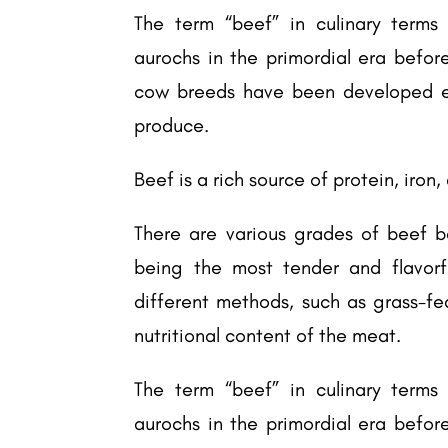
The term “beef” in culinary terms 
aurochs in the primordial era befor
cow breeds have been developed ex
produce.
Beef is a rich source of protein, iron
There are various grades of beef ba
being the most tender and flavorf
different methods, such as grass-fe
nutritional content of the meat.
The term “beef” in culinary terms 
aurochs in the primordial era befor