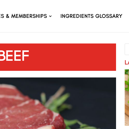
ES & MEMBERSHIPS
INGREDIENTS GLOSSARY
BEEF
L