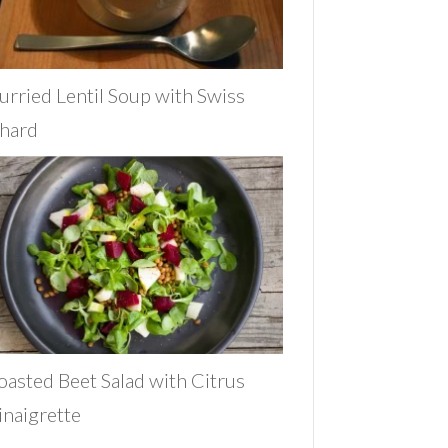
urried Lentil Soup with Swiss
hard
oasted Beet Salad with Citrus
inaigrette