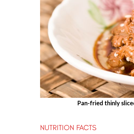
Pan-fried thinly slic
NUTRITION FACTS