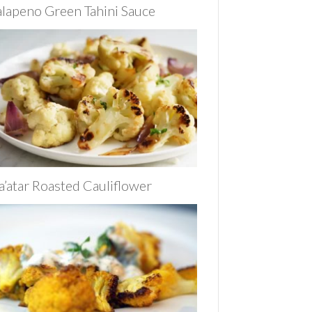
alapeno Green Tahini Sauce
a’atar Roasted Cauliflower