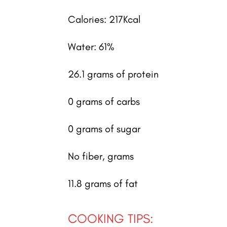
Calories: 217Kcal
Water: 61%
26.1 grams of protein
0 grams of carbs
0 grams of sugar
No fiber, grams
11.8 grams of fat
COOKING TIPS: