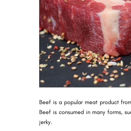
Beef is a popular meat product from 
Beef is consumed in many forms, suc
jerky.