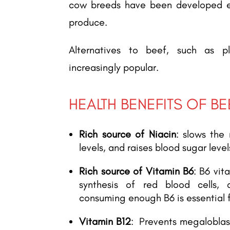
cow breeds have been developed ex
produce.
Alternatives to beef, such as p
increasingly popular.
HEALTH BENEFITS OF BE
Rich source of Niacin
: slows the 
levels, and raises blood sugar level
Rich source of Vitamin B6
: B6 vi
synthesis of red blood cells, 
consuming enough B6 is essential f
Vitamin B12
: Prevents megaloblast