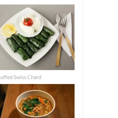
tuffed Swiss Chard