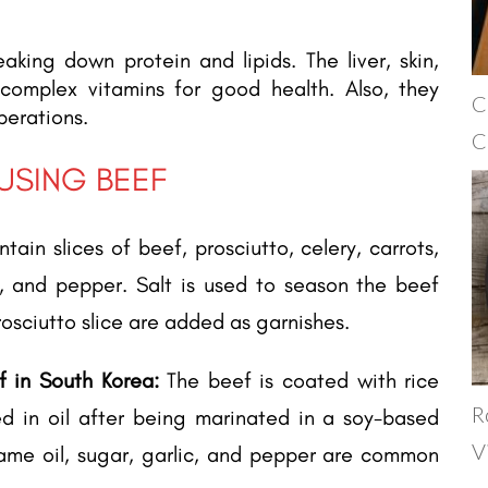
eaking down protein and lipids. The liver, skin,
 complex vitamins for good health. Also, they
C
perations.
C
 USING BEEF
ntain slices of beef, prosciutto, celery, carrots,
lt, and pepper. Salt is used to season the beef
rosciutto slice are added as garnishes.
f in South Korea:
The beef is coated with rice
R
ed in oil after being marinated in a soy-based
V
ame oil, sugar, garlic, and pepper are common