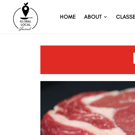
HOME
ABOUT
CLASS