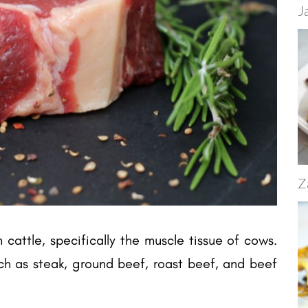
J
Z
cattle, specifically the muscle tissue of cows.
h as steak, ground beef, roast beef, and beef