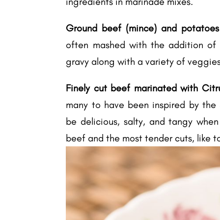
ingredients in marinade mixes.
Ground beef (mince) and potatoes (
often mashed with the addition of m
gravy along with a variety of veggies
Finely cut beef marinated with Citr
many to have been inspired by the S
be delicious, salty, and tangy when
beef and the most tender cuts, like t