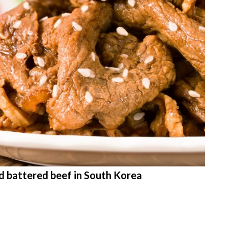
ed battered beef in South Korea