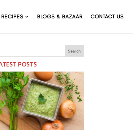
RECIPES
BLOGS & BAZAAR
CONTACT US
Search
ATEST POSTS