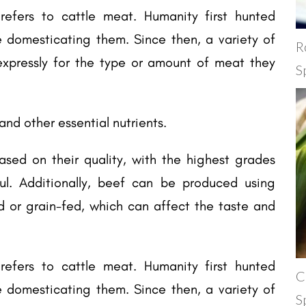
refers to cattle meat. Humanity first hunted
e domesticating them. Since then, a variety of
R
pressly for the type or amount of meat they
S
, and other essential nutrients.
sed on their quality, with the highest grades
ul. Additionally, beef can be produced using
d or grain-fed, which can affect the taste and
refers to cattle meat. Humanity first hunted
C
e domesticating them. Since then, a variety of
S