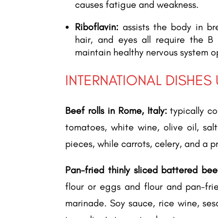
causes fatigue and weakness.
Riboflavin:
assists the body in br
hair, and eyes all require the B
maintain healthy nervous system o
INTERNATIONAL DISHES
Beef rolls in Rome, Italy:
typically co
tomatoes, white wine, olive oil, sa
pieces, while carrots, celery, and a p
Pan-fried thinly sliced battered bee
flour or eggs and flour and pan-fri
marinade. Soy sauce, rice wine, ses