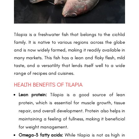
Tilapia is a freshwater fish that belongs to the cichlid
family. It is native to various regions across the globe
and is now widely farmed, making it readily available in
many markets. This fish has a lean and flaky flesh, mild
taste, and a versatility that lends itself well to a wide
range of recipes and cuisines.
HEALTH BENEFITS OF TILAPIA
Lean protein:
Tilapia is a good source of lean
protein, which is essential for muscle growth, tissue
repair, and overall development. Protein also helps in
maintaining a feeling of fullness, making it beneficial
for weight management.
Omega-3 fatty acids:
While tilapia is not as high in