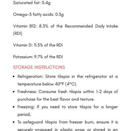
Saturated fat: 0.4g
Omega-3 fatty acids: 0.3g
Vitamin B12: 8.3% of the Recommended Daily Intake
(RDI)
Vitamin D: 11.3% of the RDI
Potassium: 9.7% of the RDI
STORAGE INSTRUCTIONS
Refrigeration: Store tilapia in the refrigerator at a
temperature below 40°F (4°C).
Freshness: Consume fresh tilapia within 1-2 days of
purchase for the best flavor and texture.
Freezing: If you need to store tilapia for a longer
period,
To safeguard tilapia from freezer burn, ensure it is
securely wrapped in plastic wrap or stored in an