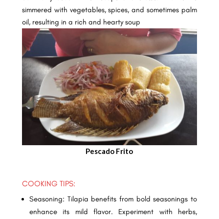
simmered with vegetables, spices, and sometimes palm
oil, resulting in a rich and hearty soup
Pescado Frito
COOKING TIPS:
Seasoning: Tilapia benefits from bold seasonings to
enhance its mild flavor. Experiment with herbs,