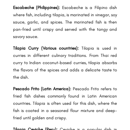
Escabeche (Philippines):
Escabeche is a Filipino dish
where fish, including tilapia, is marinated in vinegar, soy
sauce, garlic, and spices. The marinated fish is then
pan-fried until crispy and served with the tangy and
savory sauce.
Tilapia Curry (Various countries):
Tilapia is used in
curries in different culinary traditions. From Thai red
curry to Indian coconut-based curries, tilapia absorbs
the flavors of the spices and adds a delicate taste to
the dish.
Pescado Frito (Latin America):
Pescado Frito refers to
fried fish dishes commonly found in Latin American
countries. Tilapia is often used for this dish, where the
fish is coated in a seasoned flour mixture and deep-
fried until golden and crispy.
Tilapia Ceviche (Peru):
Ceviche is a popular dish in