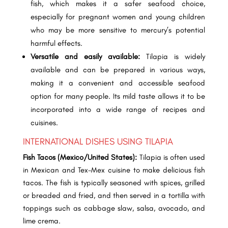
fish, which makes it a safer seafood choice,
especially for pregnant women and young children
who may be more sensitive to mercury’s potential
harmful effects.
Versatile and easily available:
Tilapia is widely
available and can be prepared in various ways,
making it a convenient and accessible seafood
option for many people. Its mild taste allows it to be
incorporated into a wide range of recipes and
cuisines.
INTERNATIONAL DISHES USING TILAPIA
Fish Tacos (Mexico/United States):
Tilapia is often used
in Mexican and Tex-Mex cuisine to make delicious fish
tacos. The fish is typically seasoned with spices, grilled
or breaded and fried, and then served in a tortilla with
toppings such as cabbage slaw, salsa, avocado, and
lime crema.