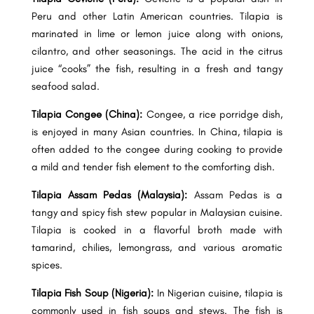
Peru and other Latin American countries. Tilapia is
marinated in lime or lemon juice along with onions,
cilantro, and other seasonings. The acid in the citrus
juice “cooks” the fish, resulting in a fresh and tangy
seafood salad.
Tilapia Congee (China):
Congee, a rice porridge dish,
is enjoyed in many Asian countries. In China, tilapia is
often added to the congee during cooking to provide
a mild and tender fish element to the comforting dish.
Tilapia Assam Pedas (Malaysia):
Assam Pedas is a
tangy and spicy fish stew popular in Malaysian cuisine.
Tilapia is cooked in a flavorful broth made with
tamarind, chilies, lemongrass, and various aromatic
spices.
Tilapia Fish Soup (Nigeria):
In Nigerian cuisine, tilapia is
commonly used in fish soups and stews. The fish is