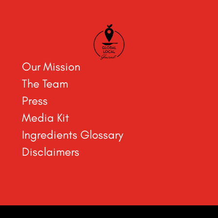
Our Mission
The Team
Press
Media Kit
Ingredients Glossary
Disclaimers