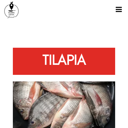
TILAPIA