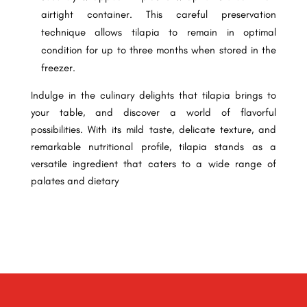
airtight container. This careful preservation
technique allows tilapia to remain in optimal
condition for up to three months when stored in the
freezer.
Indulge in the culinary delights that tilapia brings to
your table, and discover a world of flavorful
possibilities. With its mild taste, delicate texture, and
remarkable nutritional profile, tilapia stands as a
versatile ingredient that caters to a wide range of
palates and dietary