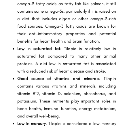
omega-3 fatty acids as fatty fish like salmon, it still
contains some omega-3s, particularly if it is raised on
a diet that includes algae or other omega-3-rich
food sources. Omega-3 fatty acids are known for
their anti-inflammatory properties and potential
benefits for heart health and brain function.
Low in saturated fat:
Tilapia is relatively low in
saturated fat compared to many other animal
proteins. A diet low in saturated fat is associated
with a reduced risk of heart disease and stroke.
Good source of vitamins and minerals:
Tilapia
contains various vitamins and minerals, including
vitamin B12, vitamin D, selenium, phosphorus, and
potassium. These nutrients play important roles in
bone health, immune function, energy metabolism,
and overall well-being.
Low in mercury:
Tilapia is considered a low-mercury