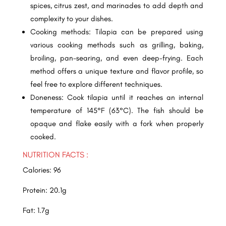
spices, citrus zest, and marinades to add depth and
complexity to your dishes.
Cooking methods: Tilapia can be prepared using
various cooking methods such as grilling, baking,
broiling, pan-searing, and even deep-frying. Each
method offers a unique texture and flavor profile, so
feel free to explore different techniques.
Doneness: Cook tilapia until it reaches an internal
temperature of 145°F (63°C). The fish should be
opaque and flake easily with a fork when properly
cooked.
NUTRITION FACTS :
Calories: 96
Protein: 20.1g
Fat: 1.7g