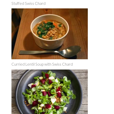
Stuffed Swiss Chard
Curried Lentil Soup with Swiss Chard