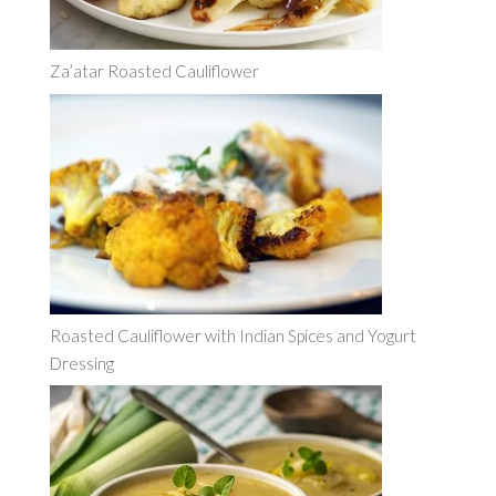
Za’atar Roasted Cauliflower
Roasted Cauliflower with Indian Spices and Yogurt
Dressing