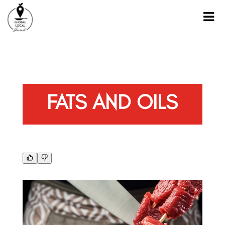
FATS AND OILS