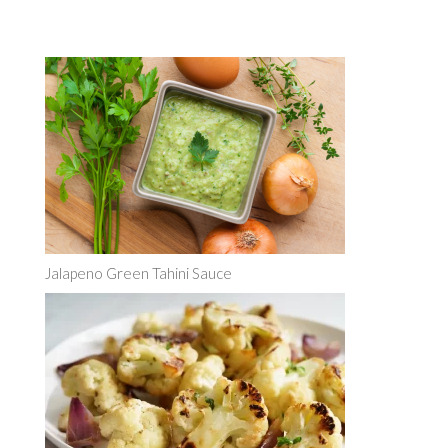
Jalapeno Green Tahini Sauce