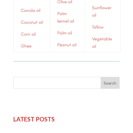
Olive oil
Sunflower
Canola oil
Palm
oil
kernel oil
Coconut oil
Tallow
Palm oil
Corn oil
Vegetable
Peanut oil
Ghee
oil
Search
LATEST POSTS