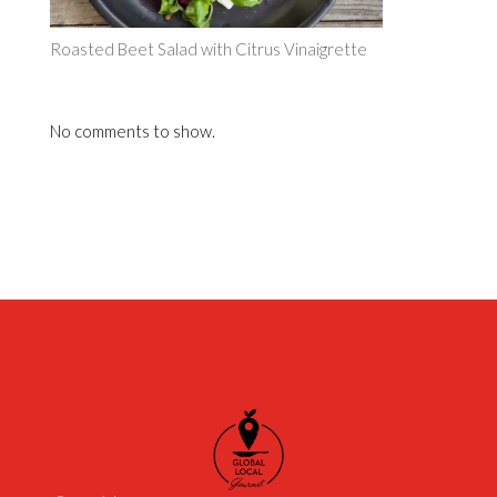
Roasted Beet Salad with Citrus Vinaigrette
No comments to show.