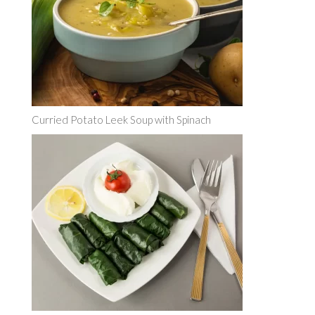
Curried Potato Leek Soup with Spinach